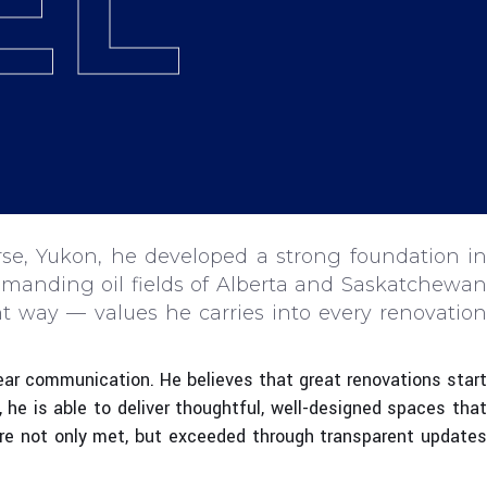
EL
se, Yukon, he developed a strong foundation in
emanding oil fields of Alberta and Saskatchewan
t way — values he carries into every renovation
clear communication. He believes that great renovations start
, he is able to deliver thoughtful, well-designed spaces that
 are not only met, but exceeded through transparent updates