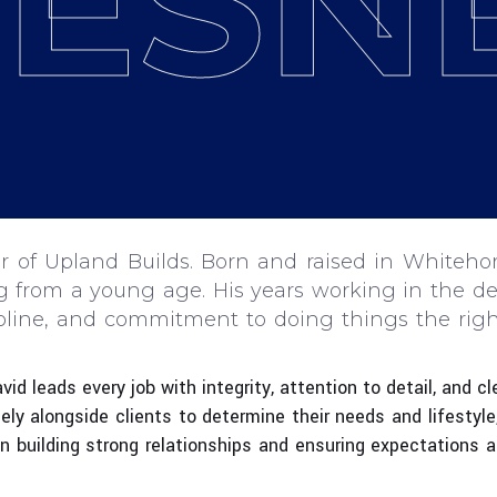
ESN
 of Upland Builds. Born and raised in Whitehor
ng from a young age. His years working in the d
ipline, and commitment to doing things the righ
id leads every job with integrity, attention to detail, and 
sely alongside clients to determine their needs and lifestyle
 in building strong relationships and ensuring expectations