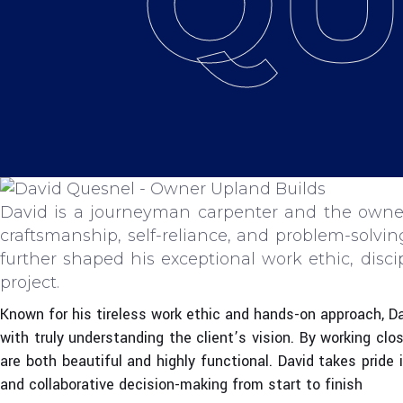
QU
David is a journeyman carpenter and the owner
craftsmanship, self-reliance, and problem-solvi
further shaped his exceptional work ethic, disc
project.
Known for his tireless work ethic and hands-on approach, Dav
with truly understanding the client’s vision. By working clo
are both beautiful and highly functional. David takes pride
and collaborative decision-making from start to finish