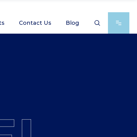
ts
Contact Us
Blog