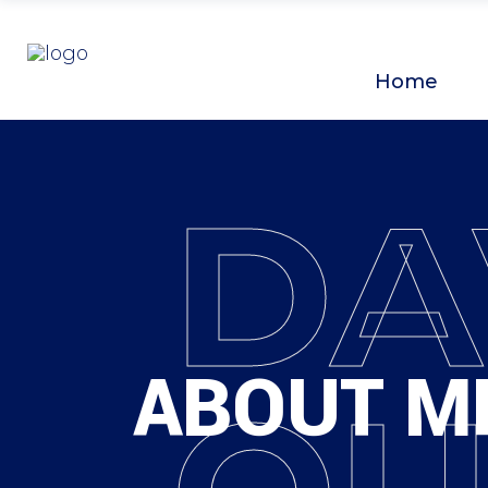
Home
DA
ABOUT M