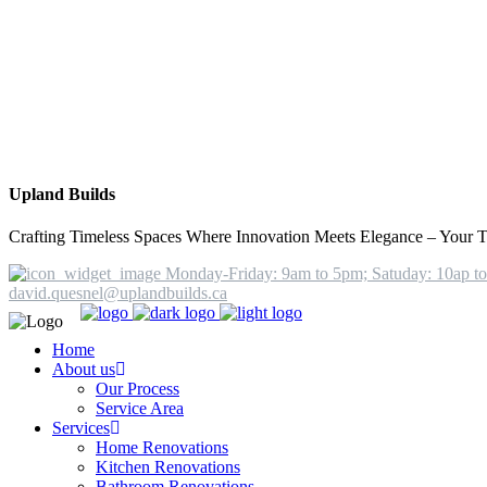
Upland Builds
Crafting Timeless Spaces Where Innovation Meets Elegance – Your T
Monday-Friday: 9am to 5pm; Satuday: 10ap t
david.quesnel@uplandbuilds.ca
Home
About us
Our Process
Service Area
Services
Home Renovations
Kitchen Renovations
Bathroom Renovations