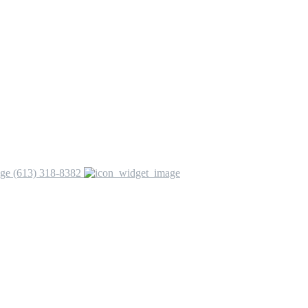
(613) 318-8382