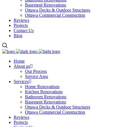
Basement Renovations
Ottawa Decks & Outdoor Structures
Ottawa Commercial Construction
Reviews
Projects
Contact Us
Blog
Home
About us
Our Process
Service Area
Services
Home Renovations
Kitchen Renovations
Bathroom Renovations
Basement Renovations
Ottawa Decks & Outdoor Structures
Ottawa Commercial Construction
Reviews
Projects