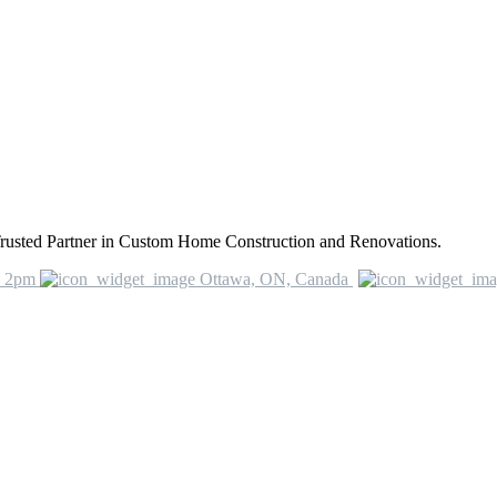
rusted Partner in Custom Home Construction and Renovations.
o 2pm
Ottawa, ON, Canada