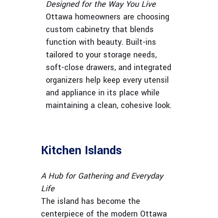
Designed for the Way You Live
Ottawa homeowners are choosing
custom cabinetry that blends
function with beauty. Built-ins
tailored to your storage needs,
soft-close drawers, and integrated
organizers help keep every utensil
and appliance in its place while
maintaining a clean, cohesive look.
Kitchen Islands
A Hub for Gathering and Everyday
Life
The island has become the
centerpiece of the modern Ottawa