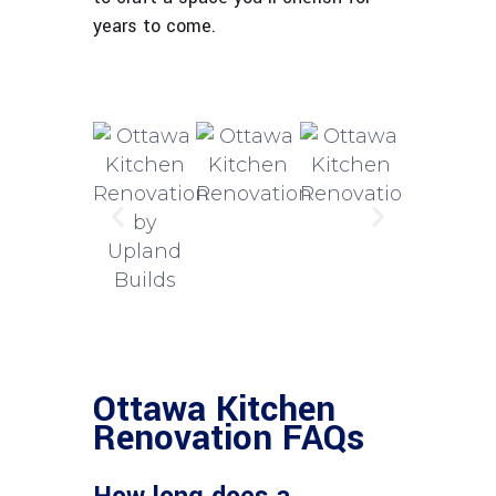
years to come.
Ottawa Kitchen
Renovation FAQs