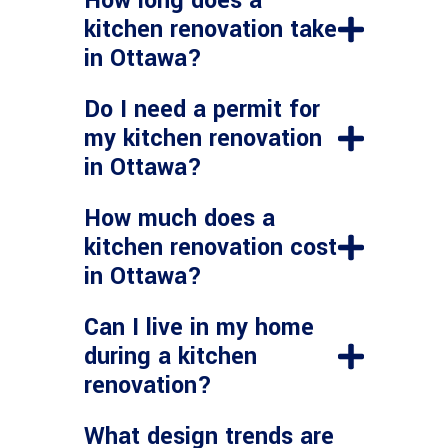
How long does a
kitchen renovation take
in Ottawa?
Do I need a permit for
my kitchen renovation
in Ottawa?
How much does a
kitchen renovation cost
in Ottawa?
Can I live in my home
during a kitchen
renovation?
What design trends are