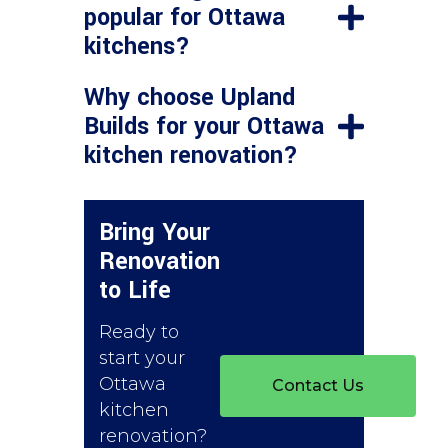
popular for Ottawa
kitchens?
Why choose Upland
Builds for your Ottawa
kitchen renovation?
Bring Your
Renovation
to Life
Ready to
start your
Ottawa
Contact Us
kitchen
renovation?