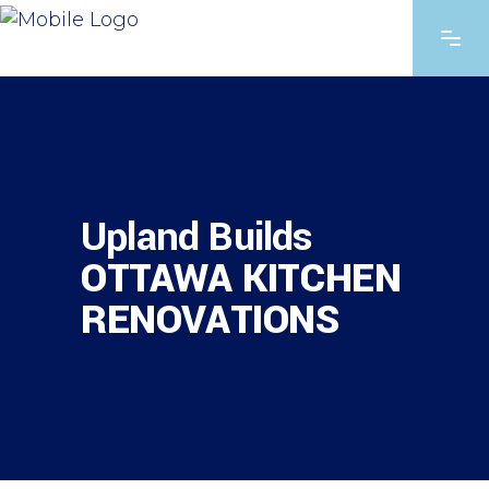
Upland Builds
OTTAWA KITCHEN
RENOVATIONS