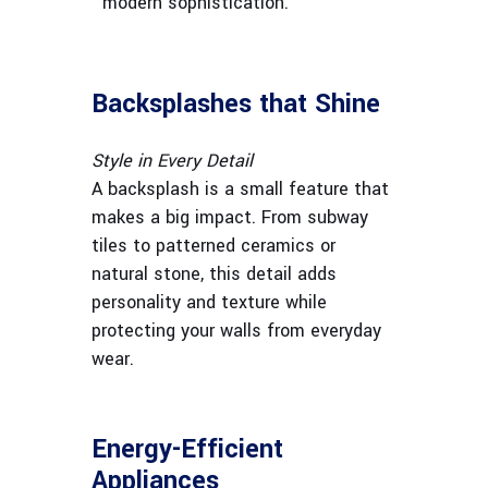
modern sophistication.
Backsplashes that Shine
Style in Every Detail
A backsplash is a small feature that
makes a big impact. From subway
tiles to patterned ceramics or
natural stone, this detail adds
personality and texture while
protecting your walls from everyday
wear.
Energy-Efficient
Appliances