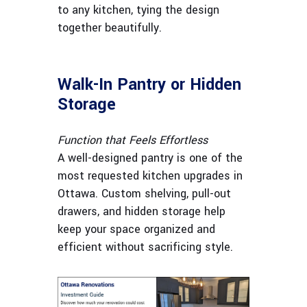
to any kitchen, tying the design
together beautifully.
Walk-In Pantry or Hidden
Storage
Function that Feels Effortless
A well-designed pantry is one of the
most requested kitchen upgrades in
Ottawa. Custom shelving, pull-out
drawers, and hidden storage help
keep your space organized and
efficient without sacrificing style.