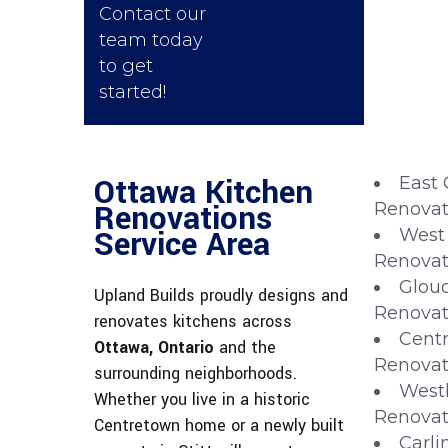
Contact our
team today
to get
started!
Ottawa Kitchen
East 
Renovations
Renovat
Service Area
West
Renovat
Glouc
Upland Builds proudly designs and
Renovat
renovates kitchens across
Centr
Ottawa, Ontario
and the
Renovat
surrounding neighborhoods.
West
Whether you live in a historic
Renovat
Centretown home or a newly built
Carli