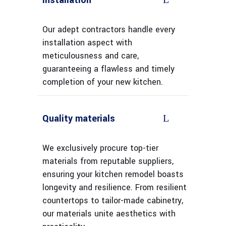
Installation
Our adept contractors handle every
installation aspect with
meticulousness and care,
guaranteeing a flawless and timely
completion of your new kitchen.
Quality materials
We exclusively procure top-tier
materials from reputable suppliers,
ensuring your kitchen remodel boasts
longevity and resilience. From resilient
countertops to tailor-made cabinetry,
our materials unite aesthetics with