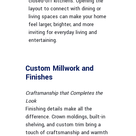
closed-off kitchens. Opening the
layout to connect with dining or
living spaces can make your home
feel larger, brighter, and more
inviting for everyday living and
entertaining.
Custom Millwork and
Finishes
Craftsmanship that Completes the
Look
Finishing details make all the
difference. Crown moldings, built-in
shelving, and custom trim bring a
touch of craftsmanship and warmth