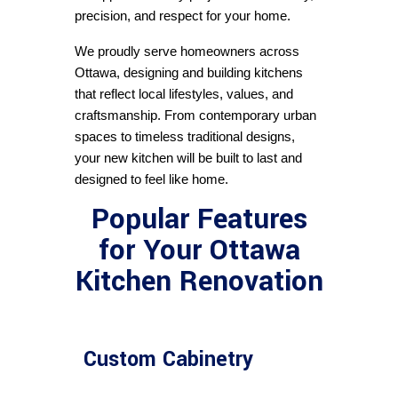
precision, and respect for your home.
We proudly serve homeowners across 
Ottawa, designing and building kitchens 
that reflect local lifestyles, values, and 
craftsmanship. From contemporary urban 
spaces to timeless traditional designs, 
your new kitchen will be built to last and 
designed to feel like home.
Popular Features
for Your Ottawa
Kitchen Renovation
Custom Cabinetry