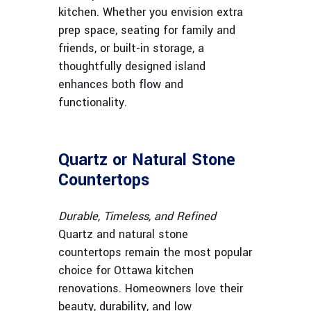
kitchen. Whether you envision extra
prep space, seating for family and
friends, or built-in storage, a
thoughtfully designed island
enhances both flow and
functionality.
Quartz or Natural Stone
Countertops
Durable, Timeless, and Refined
Quartz and natural stone
countertops remain the most popular
choice for Ottawa kitchen
renovations. Homeowners love their
beauty, durability, and low