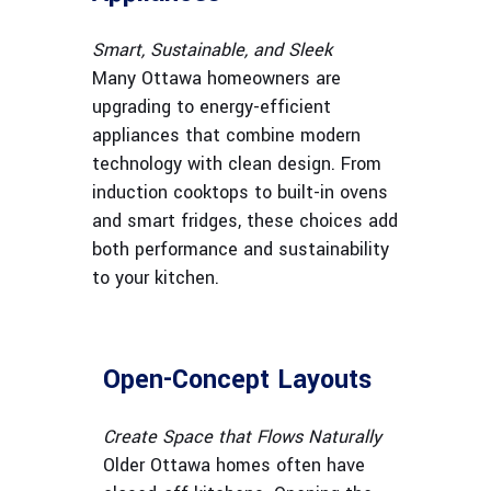
Smart, Sustainable, and Sleek
Many Ottawa homeowners are
upgrading to energy-efficient
appliances that combine modern
technology with clean design. From
induction cooktops to built-in ovens
and smart fridges, these choices add
both performance and sustainability
to your kitchen.
Open-Concept Layouts
Create Space that Flows Naturally
Older Ottawa homes often have