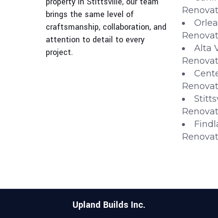
property in Stittsville, our team
Renovat
brings the same level of
Orlea
craftsmanship, collaboration, and
Renovat
attention to detail to every
Alta 
project.
Renovat
Cente
Renovat
Stitt
Renovat
Findl
Renovat
Upland Builds Inc.