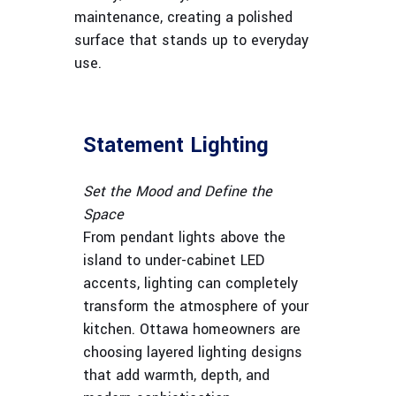
maintenance, creating a polished
surface that stands up to everyday
use.
Statement Lighting
Set the Mood and Define the
Space
From pendant lights above the
island to under-cabinet LED
accents, lighting can completely
transform the atmosphere of your
kitchen. Ottawa homeowners are
choosing layered lighting designs
that add warmth, depth, and