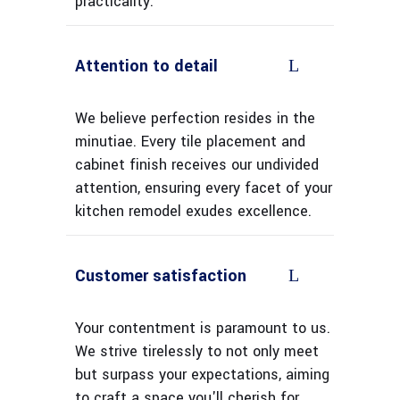
practicality.
Attention to detail
We believe perfection resides in the
minutiae. Every tile placement and
cabinet finish receives our undivided
attention, ensuring every facet of your
kitchen remodel exudes excellence.
Customer satisfaction
Your contentment is paramount to us.
We strive tirelessly to not only meet
but surpass your expectations, aiming
to craft a space you'll cherish for