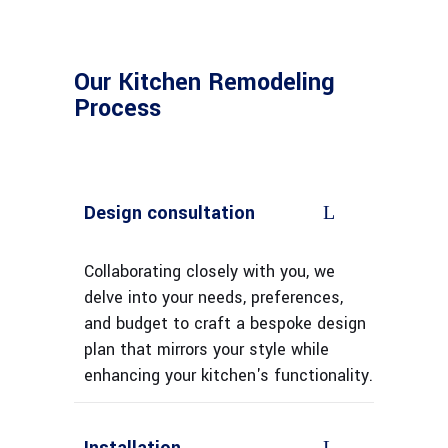
Our Kitchen Remodeling
Process
Design consultation
Collaborating closely with you, we
delve into your needs, preferences,
and budget to craft a bespoke design
plan that mirrors your style while
enhancing your kitchen's functionality.