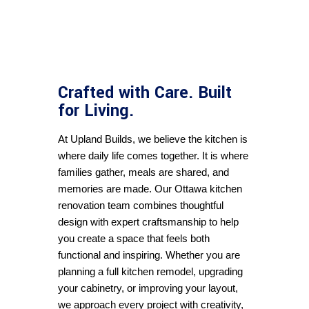
Crafted with Care. Built
for Living.
At 
Upland Builds
, we believe the kitchen is 
where daily life comes together. It is where 
families gather, meals are shared, and 
memories are made. Our Ottawa kitchen 
renovation team combines thoughtful 
design with expert craftsmanship to help 
you create a space that feels both 
functional and inspiring. Whether you are 
planning a full kitchen remodel, upgrading 
your cabinetry, or improving your layout, 
we approach every project with creativity, 