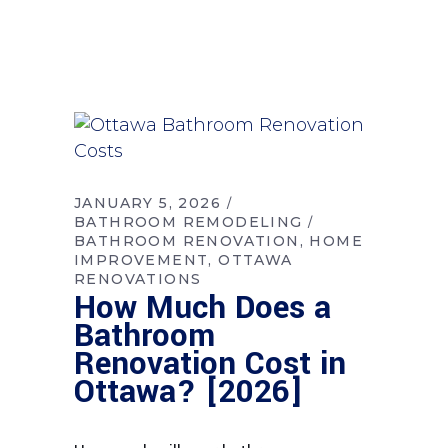
JANUARY 5, 2026
BATHROOM REMODELING
BATHROOM RENOVATION
HOME
IMPROVEMENT
OTTAWA
RENOVATIONS
How Much Does a
Bathroom
Renovation Cost in
Ottawa? [2026]