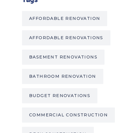
AFFORDABLE RENOVATION
AFFORDABLE RENOVATIONS
BASEMENT RENOVATIONS
BATHROOM RENOVATION
BUDGET RENOVATIONS
COMMERCIAL CONSTRUCTION