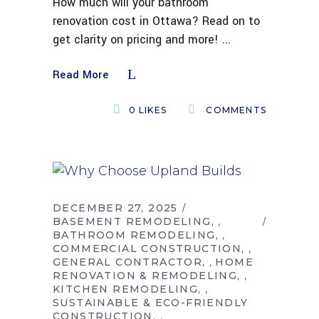
How much will your bathroom
renovation cost in Ottawa? Read on to
get clarity on pricing and more!
Read More
0
LIKES
COMMENTS
DECEMBER 27, 2025
BASEMENT REMODELING
,
BATHROOM REMODELING
,
COMMERCIAL CONSTRUCTION
,
GENERAL CONTRACTOR
HOME
,
RENOVATION & REMODELING
,
KITCHEN REMODELING
,
SUSTAINABLE & ECO-FRIENDLY
CONSTRUCTION
,