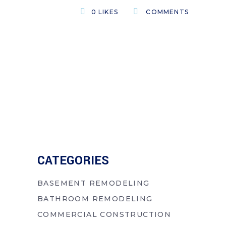
0
LIKES
COMMENTS
CATEGORIES
BASEMENT REMODELING
BATHROOM REMODELING
COMMERCIAL CONSTRUCTION