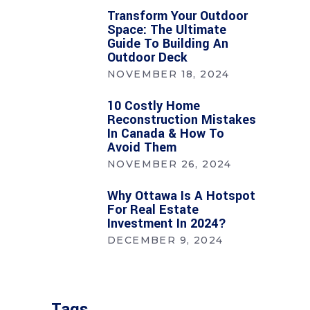
Transform Your Outdoor
Space: The Ultimate
Guide To Building An
Outdoor Deck
NOVEMBER 18, 2024
10 Costly Home
Reconstruction Mistakes
In Canada & How To
Avoid Them
NOVEMBER 26, 2024
Why Ottawa Is A Hotspot
For Real Estate
Investment In 2024?
DECEMBER 9, 2024
Tags