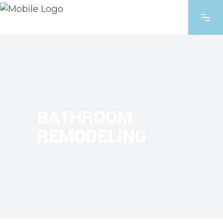
BATHROOM
REMODELING