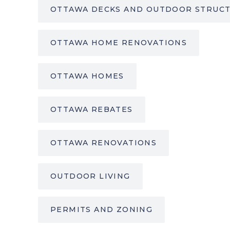
OTTAWA DECKS AND OUTDOOR STRUC
OTTAWA HOME RENOVATIONS
OTTAWA HOMES
OTTAWA REBATES
OTTAWA RENOVATIONS
OUTDOOR LIVING
PERMITS AND ZONING