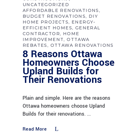
UNCATEGORIZED
AFFORDABLE RENOVATIONS
BUDGET RENOVATIONS
DIY
HOME PROJECTS
ENERGY-
EFFICIENT HOMES
GENERAL
CONTRACTOR
HOME
IMPROVEMENT
OTTAWA
REBATES
OTTAWA RENOVATIONS
8 Reasons Ottawa
Homeowners Choose
Upland Builds for
Their Renovations
Plain and simple. Here are the reasons
Ottawa homeowners choose Upland
Builds for their renovations.
Read More