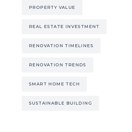
PROPERTY VALUE
REAL ESTATE INVESTMENT
RENOVATION TIMELINES
RENOVATION TRENDS
SMART HOME TECH
SUSTAINABLE BUILDING