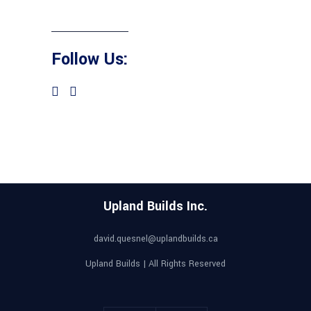
Follow Us:
Upland Builds Inc.
david.quesnel@uplandbuilds.ca
Upland Builds | All Rights Reserved