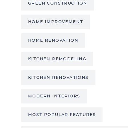
GREEN CONSTRUCTION
HOME IMPROVEMENT
HOME RENOVATION
KITCHEN REMODELING
KITCHEN RENOVATIONS
MODERN INTERIORS
MOST POPULAR FEATURES