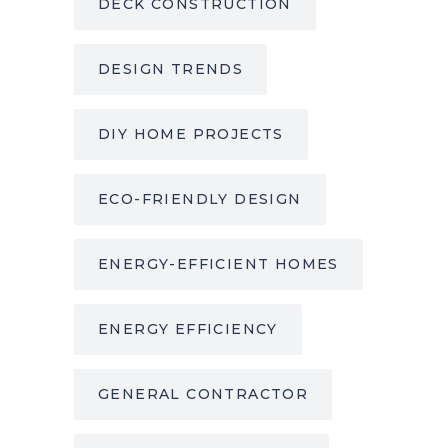
DECK CONSTRUCTION
DESIGN TRENDS
DIY HOME PROJECTS
ECO-FRIENDLY DESIGN
ENERGY-EFFICIENT HOMES
ENERGY EFFICIENCY
GENERAL CONTRACTOR