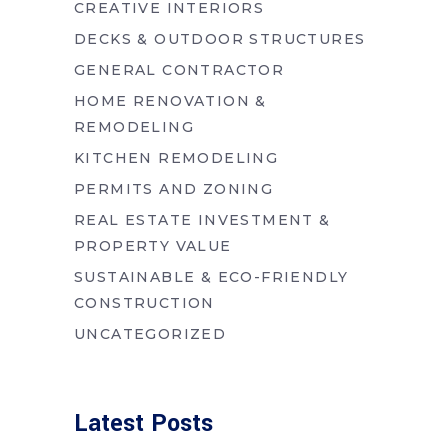
CREATIVE INTERIORS
DECKS & OUTDOOR STRUCTURES
GENERAL CONTRACTOR
HOME RENOVATION &
REMODELING
KITCHEN REMODELING
PERMITS AND ZONING
REAL ESTATE INVESTMENT &
PROPERTY VALUE
SUSTAINABLE & ECO-FRIENDLY
CONSTRUCTION
UNCATEGORIZED
Latest Posts