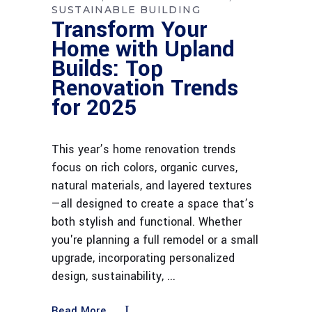
SUSTAINABLE BUILDING
Transform Your
Home with Upland
Builds: Top
Renovation Trends
for 2025
This year’s home renovation trends
focus on rich colors, organic curves,
natural materials, and layered textures
—all designed to create a space that’s
both stylish and functional. Whether
you're planning a full remodel or a small
upgrade, incorporating personalized
design, sustainability,
Read More