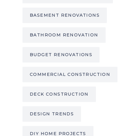
BASEMENT RENOVATIONS
BATHROOM RENOVATION
BUDGET RENOVATIONS
COMMERCIAL CONSTRUCTION
DECK CONSTRUCTION
DESIGN TRENDS
DIY HOME PROJECTS