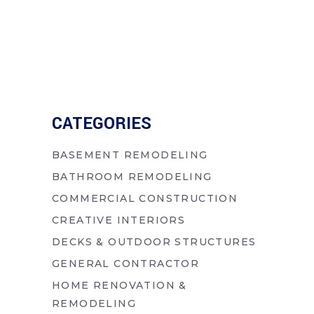
CATEGORIES
BASEMENT REMODELING
BATHROOM REMODELING
COMMERCIAL CONSTRUCTION
CREATIVE INTERIORS
DECKS & OUTDOOR STRUCTURES
GENERAL CONTRACTOR
HOME RENOVATION &
REMODELING