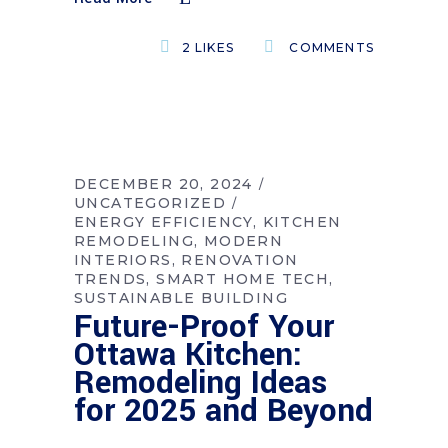
2
LIKES
COMMENTS
DECEMBER 20, 2024
UNCATEGORIZED
ENERGY EFFICIENCY
KITCHEN
REMODELING
MODERN
INTERIORS
RENOVATION
TRENDS
SMART HOME TECH
SUSTAINABLE BUILDING
Future-Proof Your
Ottawa Kitchen:
Remodeling Ideas
for 2025 and Beyond