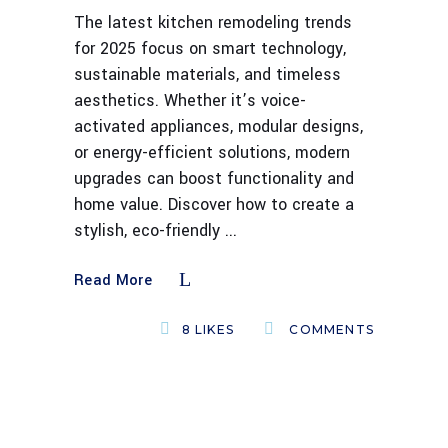
The latest kitchen remodeling trends
for 2025 focus on smart technology,
sustainable materials, and timeless
aesthetics. Whether it’s voice-
activated appliances, modular designs,
or energy-efficient solutions, modern
upgrades can boost functionality and
home value. Discover how to create a
stylish, eco-friendly
Read More
8
LIKES
COMMENTS