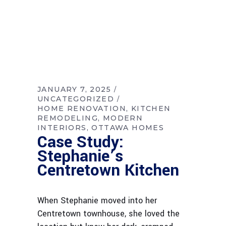
JANUARY 7, 2025
UNCATEGORIZED
HOME RENOVATION
KITCHEN
REMODELING
MODERN
INTERIORS
OTTAWA HOMES
Case Study:
Stephanie’s
Centretown Kitchen
When Stephanie moved into her
Centretown townhouse, she loved the