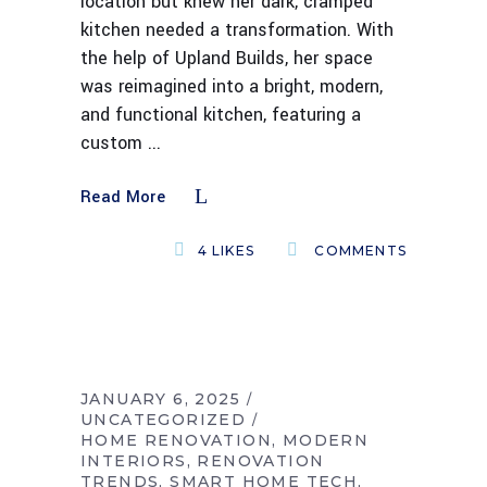
location but knew her dark, cramped
kitchen needed a transformation. With
the help of Upland Builds, her space
was reimagined into a bright, modern,
and functional kitchen, featuring a
custom
Read More
4
LIKES
COMMENTS
JANUARY 6, 2025
UNCATEGORIZED
HOME RENOVATION
MODERN
INTERIORS
RENOVATION
TRENDS
SMART HOME TECH