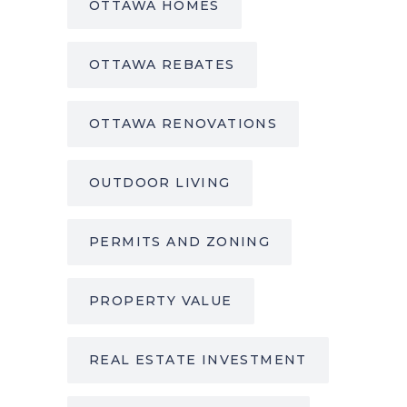
OTTAWA HOMES
OTTAWA REBATES
OTTAWA RENOVATIONS
OUTDOOR LIVING
PERMITS AND ZONING
PROPERTY VALUE
REAL ESTATE INVESTMENT