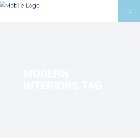
MODERN
INTERIORS TAG