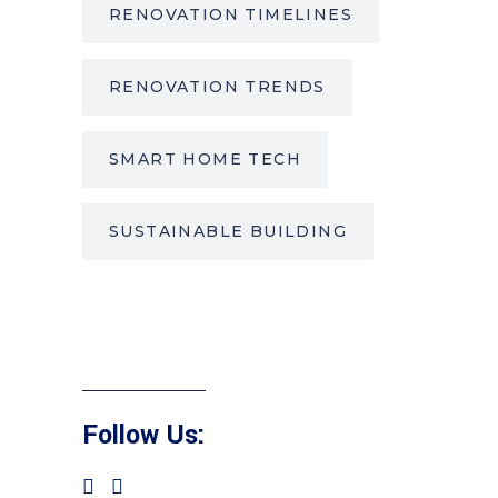
RENOVATION TIMELINES
RENOVATION TRENDS
SMART HOME TECH
SUSTAINABLE BUILDING
Follow Us: