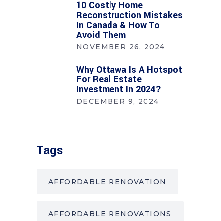
10 Costly Home
Reconstruction Mistakes
In Canada & How To
Avoid Them
NOVEMBER 26, 2024
Why Ottawa Is A Hotspot
For Real Estate
Investment In 2024?
DECEMBER 9, 2024
Tags
AFFORDABLE RENOVATION
AFFORDABLE RENOVATIONS