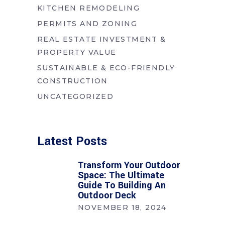
KITCHEN REMODELING
PERMITS AND ZONING
REAL ESTATE INVESTMENT &
PROPERTY VALUE
SUSTAINABLE & ECO-FRIENDLY
CONSTRUCTION
UNCATEGORIZED
Latest Posts
Transform Your Outdoor
Space: The Ultimate
Guide To Building An
Outdoor Deck
NOVEMBER 18, 2024