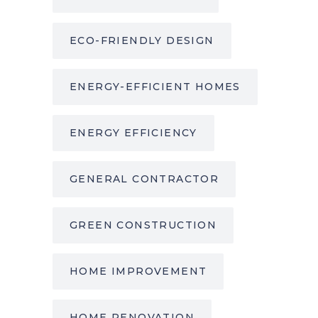
ECO-FRIENDLY DESIGN
ENERGY-EFFICIENT HOMES
ENERGY EFFICIENCY
GENERAL CONTRACTOR
GREEN CONSTRUCTION
HOME IMPROVEMENT
HOME RENOVATION