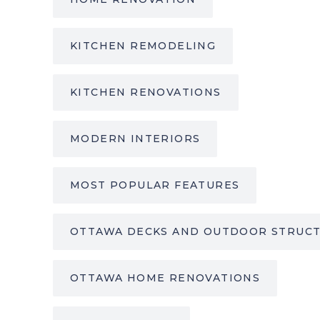
KITCHEN REMODELING
KITCHEN RENOVATIONS
MODERN INTERIORS
MOST POPULAR FEATURES
OTTAWA DECKS AND OUTDOOR STRUC
OTTAWA HOME RENOVATIONS