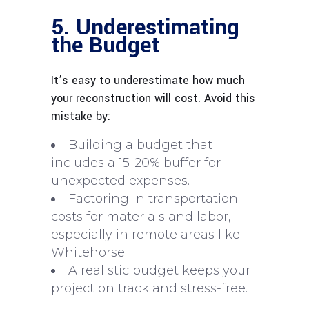
5. Underestimating
the Budget
It’s easy to underestimate how much
your reconstruction will cost. Avoid this
mistake by:
Building a budget that
includes a 15-20% buffer for
unexpected expenses.
Factoring in transportation
costs for materials and labor,
especially in remote areas like
Whitehorse.
A realistic budget keeps your
project on track and stress-free.