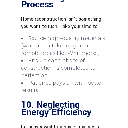
Process
Home reconstruction isn’t something
you want to rush. Take your time to:
Source high-quality materials
(which can take longer in
remote areas like Whitehorse).
Ensure each phase of
construction is completed to
perfection.
Patience pays off with better
results.
10. Neglecting
Energy Efficiency
In today’s world, energy efficiency is