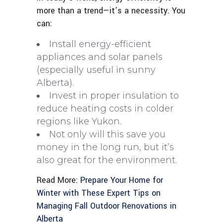
more than a trend—it’s a necessity. You
can:
Install energy-efficient
appliances and solar panels
(especially useful in sunny
Alberta).
Invest in proper insulation to
reduce heating costs in colder
regions like Yukon.
Not only will this save you
money in the long run, but it’s
also great for the environment.
Read More:
Prepare Your Home for
Winter with These Expert Tips on
Managing Fall Outdoor Renovations in
Alberta