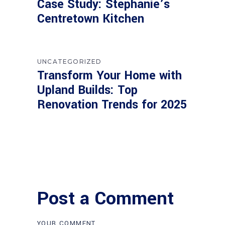
Case Study: Stephanie’s
Centretown Kitchen
UNCATEGORIZED
Transform Your Home with
Upland Builds: Top
Renovation Trends for 2025
Post a Comment