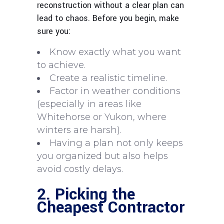
reconstruction without a clear plan can
lead to chaos. Before you begin, make
sure you:
Know exactly what you want
to achieve.
Create a realistic timeline.
Factor in weather conditions
(especially in areas like
Whitehorse or Yukon, where
winters are harsh).
Having a plan not only keeps
you organized but also helps
avoid costly delays.
2. Picking the
Cheapest Contractor