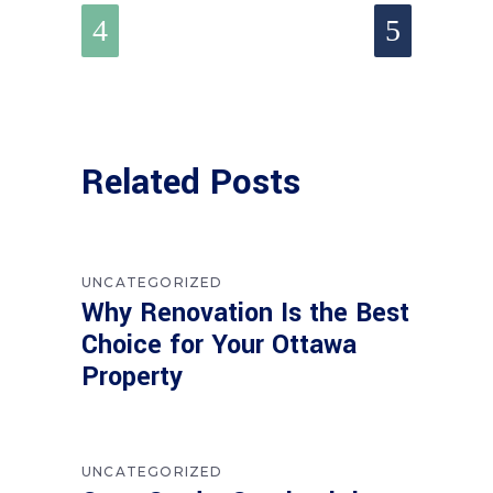
Related Posts
UNCATEGORIZED
Why Renovation Is the Best
Choice for Your Ottawa
Property
UNCATEGORIZED