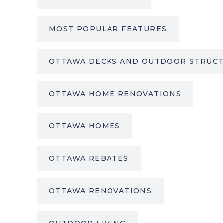
MOST POPULAR FEATURES
OTTAWA DECKS AND OUTDOOR STRUC
OTTAWA HOME RENOVATIONS
OTTAWA HOMES
OTTAWA REBATES
OTTAWA RENOVATIONS
OUTDOOR LIVING