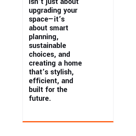
isn’t just about
upgrading your
space—it’s
about smart
planning,
sustainable
choices, and
creating a home
that’s stylish,
efficient, and
built for the
future.