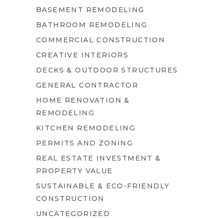
BASEMENT REMODELING
BATHROOM REMODELING
COMMERCIAL CONSTRUCTION
CREATIVE INTERIORS
DECKS & OUTDOOR STRUCTURES
GENERAL CONTRACTOR
HOME RENOVATION &
REMODELING
KITCHEN REMODELING
PERMITS AND ZONING
REAL ESTATE INVESTMENT &
PROPERTY VALUE
SUSTAINABLE & ECO-FRIENDLY
CONSTRUCTION
UNCATEGORIZED