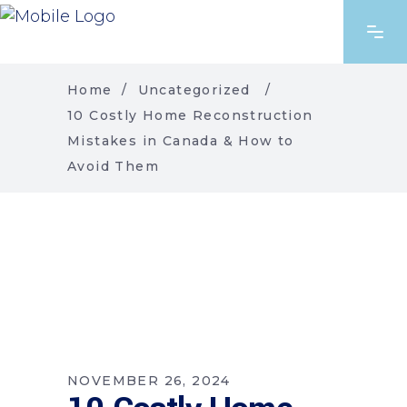
Home
/
Uncategorized
/
10 Costly Home Reconstruction
Mistakes in Canada & How to
Avoid Them
NOVEMBER 26, 2024