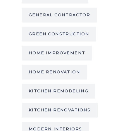
GENERAL CONTRACTOR
GREEN CONSTRUCTION
HOME IMPROVEMENT
HOME RENOVATION
KITCHEN REMODELING
KITCHEN RENOVATIONS
MODERN INTERIORS