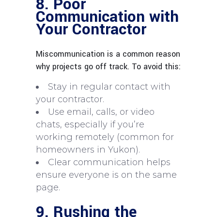
8. Poor
Communication with
Your Contractor
Miscommunication is a common reason
why projects go off track. To avoid this:
Stay in regular contact with
your contractor.
Use email, calls, or video
chats, especially if you’re
working remotely (common for
homeowners in Yukon).
Clear communication helps
ensure everyone is on the same
page.
9. Rushing the