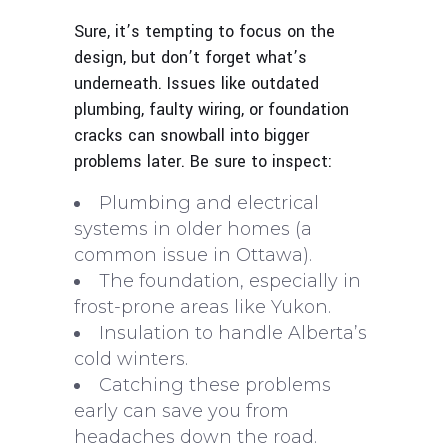
Sure, it’s tempting to focus on the
design, but don’t forget what’s
underneath. Issues like outdated
plumbing, faulty wiring, or foundation
cracks can snowball into bigger
problems later. Be sure to inspect:
Plumbing and electrical
systems in older homes (a
common issue in Ottawa).
The foundation, especially in
frost-prone areas like Yukon.
Insulation to handle Alberta’s
cold winters.
Catching these problems
early can save you from
headaches down the road.