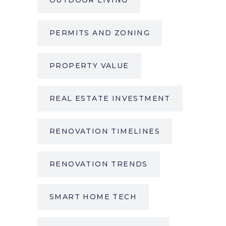
PERMITS AND ZONING
PROPERTY VALUE
REAL ESTATE INVESTMENT
RENOVATION TIMELINES
RENOVATION TRENDS
SMART HOME TECH