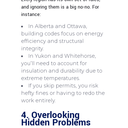
and ignoring them is a big no-no. For
instance:
In Alberta and Ottawa,
building codes focus on energy
efficiency and structural
integrity.
In Yukon and Whitehorse,
you’ll need to account for
insulation and durability due to
extreme temperatures.
If you skip permits, you risk
hefty fines or having to redo the
work entirely.
4. Overlooking
Hidden Problems