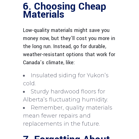
6. Choosing Cheap
Materials
Low-quality materials might save you
money now, but they’ll cost you more in
the long run. Instead, go for durable,
weather-resistant options that work for
Canada’s climate, like:
Insulated siding for Yukon’s
cold.
Sturdy hardwood floors for
Alberta’s fluctuating humidity.
Remember, quality materials
mean fewer repairs and
replacements in the future.