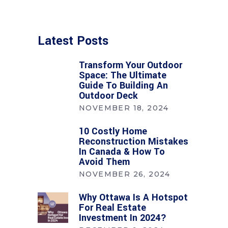
Latest Posts
Transform Your Outdoor
Space: The Ultimate
Guide To Building An
Outdoor Deck
NOVEMBER 18, 2024
10 Costly Home
Reconstruction Mistakes
In Canada & How To
Avoid Them
NOVEMBER 26, 2024
Why Ottawa Is A Hotspot
For Real Estate
Investment In 2024?