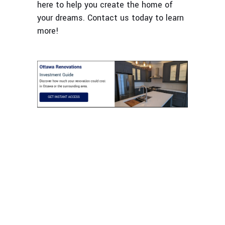
here to help you create the home of
your dreams. Contact us today to learn
more!