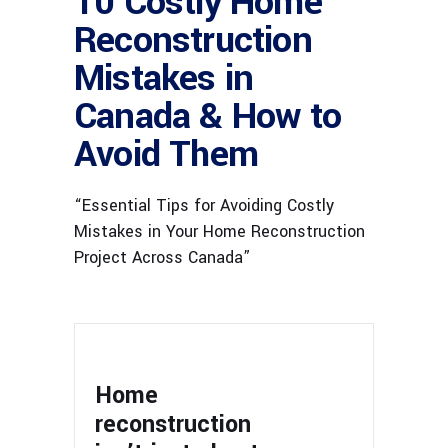
10 Costly Home
Reconstruction
Mistakes in
Canada & How to
Avoid Them
“Essential Tips for Avoiding Costly
Mistakes in Your Home Reconstruction
Project Across Canada”
Home
reconstruction