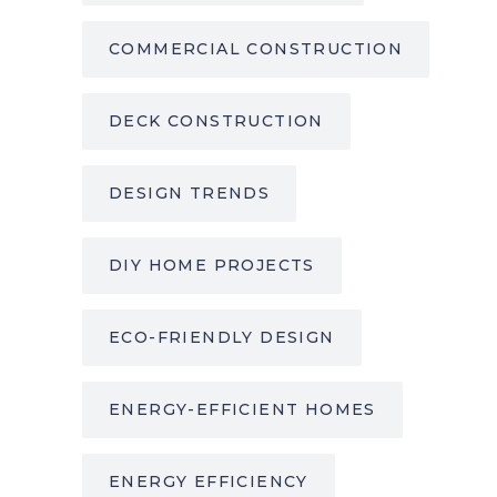
COMMERCIAL CONSTRUCTION
DECK CONSTRUCTION
DESIGN TRENDS
DIY HOME PROJECTS
ECO-FRIENDLY DESIGN
ENERGY-EFFICIENT HOMES
ENERGY EFFICIENCY