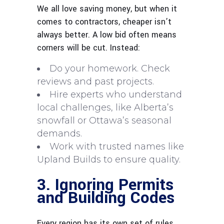
We all love saving money, but when it
comes to contractors, cheaper isn’t
always better. A low bid often means
corners will be cut. Instead:
Do your homework. Check
reviews and past projects.
Hire experts who understand
local challenges, like Alberta’s
snowfall or Ottawa’s seasonal
demands.
Work with trusted names like
Upland Builds to ensure quality.
3. Ignoring Permits
and Building Codes
Every region has its own set of rules,