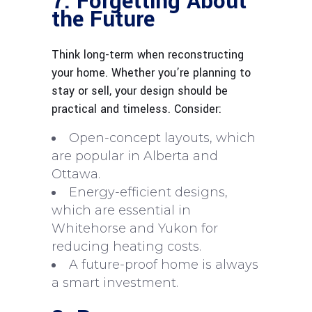
7. Forgetting About
the Future
Think long-term when reconstructing
your home. Whether you’re planning to
stay or sell, your design should be
practical and timeless. Consider:
Open-concept layouts, which
are popular in Alberta and
Ottawa.
Energy-efficient designs,
which are essential in
Whitehorse and Yukon for
reducing heating costs.
A future-proof home is always
a smart investment.