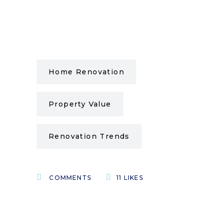
Home Renovation
Property Value
Renovation Trends
COMMENTS
11
LIKES