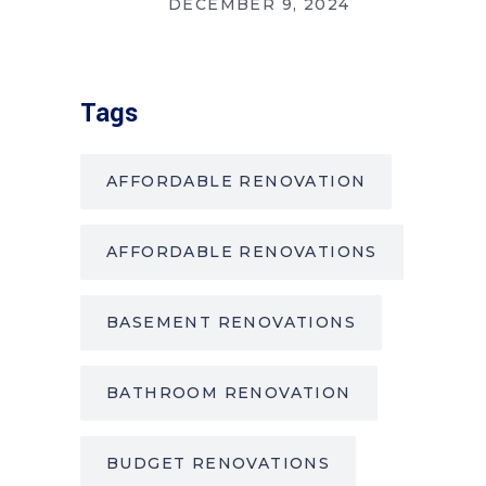
DECEMBER 9, 2024
Tags
AFFORDABLE RENOVATION
AFFORDABLE RENOVATIONS
BASEMENT RENOVATIONS
BATHROOM RENOVATION
BUDGET RENOVATIONS