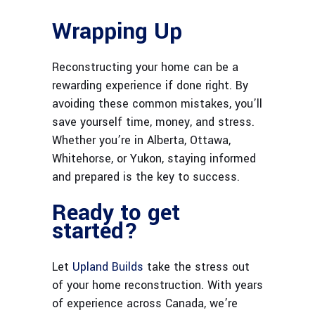
Wrapping Up
Reconstructing your home can be a
rewarding experience if done right. By
avoiding these common mistakes, you’ll
save yourself time, money, and stress.
Whether you’re in Alberta, Ottawa,
Whitehorse, or Yukon, staying informed
and prepared is the key to success.
Ready to get
started?
Let
Upland Builds
take the stress out
of your home reconstruction. With years
of experience across Canada, we’re