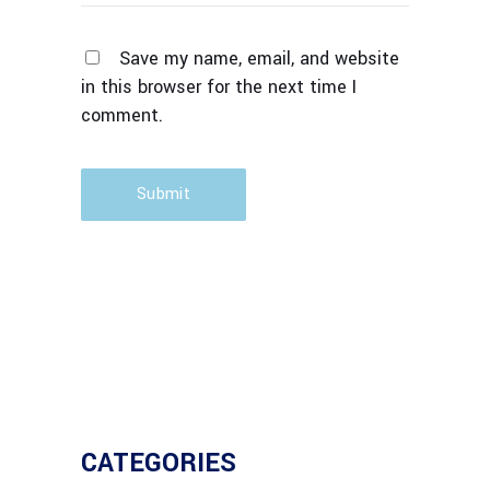
Save my name, email, and website
in this browser for the next time I
comment.
Submit
CATEGORIES