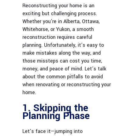
Reconstructing your home is an
exciting but challenging process.
Whether you’re in Alberta, Ottawa,
Whitehorse, or Yukon, a smooth
reconstruction requires careful
planning. Unfortunately, it’s easy to
make mistakes along the way, and
those missteps can cost you time,
money, and peace of mind. Let’s talk
about the common pitfalls to avoid
when renovating or reconstructing your
home.
1. Skipping the
Planning Phase
Let’s face it—jumping into