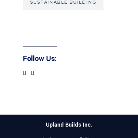
SUSTAINABLE BUILDING
Follow Us:
Upland Builds Inc.