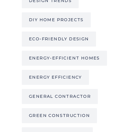
DESIGN TRENDS
DIY HOME PROJECTS
ECO-FRIENDLY DESIGN
ENERGY-EFFICIENT HOMES
ENERGY EFFICIENCY
GENERAL CONTRACTOR
GREEN CONSTRUCTION