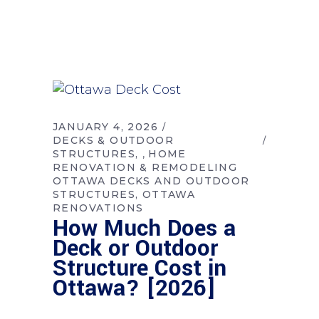
JANUARY 4, 2026
DECKS & OUTDOOR
STRUCTURES
HOME
,
RENOVATION & REMODELING
OTTAWA DECKS AND OUTDOOR
STRUCTURES
OTTAWA
RENOVATIONS
How Much Does a
Deck or Outdoor
Structure Cost in
Ottawa? [2026]