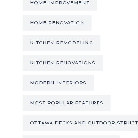
HOME IMPROVEMENT
HOME RENOVATION
KITCHEN REMODELING
KITCHEN RENOVATIONS
MODERN INTERIORS
MOST POPULAR FEATURES
OTTAWA DECKS AND OUTDOOR STRUC