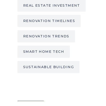
REAL ESTATE INVESTMENT
RENOVATION TIMELINES
RENOVATION TRENDS
SMART HOME TECH
SUSTAINABLE BUILDING