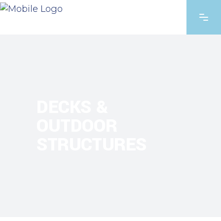
DECKS &
OUTDOOR
STRUCTURES