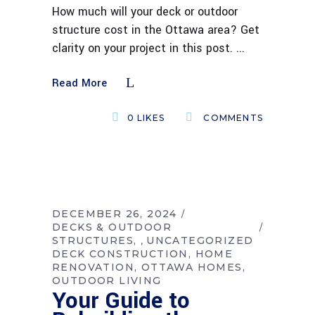
How much will your deck or outdoor
structure cost in the Ottawa area? Get
clarity on your project in this post.
Read More
0
LIKES
COMMENTS
DECEMBER 26, 2024
DECKS & OUTDOOR
STRUCTURES
UNCATEGORIZED
,
DECK CONSTRUCTION
HOME
RENOVATION
OTTAWA HOMES
OUTDOOR LIVING
Your Guide to