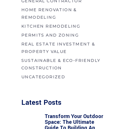
GENERAL CONTRACTOR
HOME RENOVATION &
REMODELING
KITCHEN REMODELING
PERMITS AND ZONING
REAL ESTATE INVESTMENT &
PROPERTY VALUE
SUSTAINABLE & ECO-FRIENDLY
CONSTRUCTION
UNCATEGORIZED
Latest Posts
Transform Your Outdoor
Space: The Ultimate
Guide To Building An