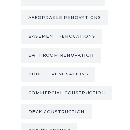
AFFORDABLE RENOVATIONS
BASEMENT RENOVATIONS
BATHROOM RENOVATION
BUDGET RENOVATIONS
COMMERCIAL CONSTRUCTION
DECK CONSTRUCTION