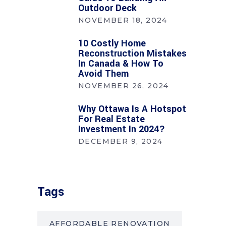
Outdoor Deck
NOVEMBER 18, 2024
10 Costly Home
Reconstruction Mistakes
In Canada & How To
Avoid Them
NOVEMBER 26, 2024
Why Ottawa Is A Hotspot
For Real Estate
Investment In 2024?
DECEMBER 9, 2024
Tags
AFFORDABLE RENOVATION