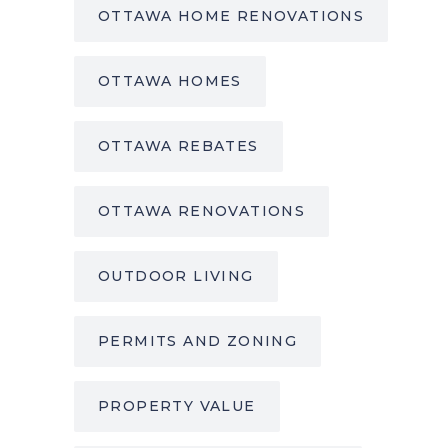
OTTAWA HOME RENOVATIONS
OTTAWA HOMES
OTTAWA REBATES
OTTAWA RENOVATIONS
OUTDOOR LIVING
PERMITS AND ZONING
PROPERTY VALUE