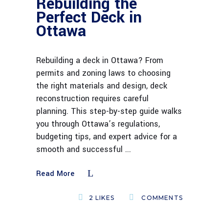
Rebuilding the
Perfect Deck in
Ottawa
Rebuilding a deck in Ottawa? From
permits and zoning laws to choosing
the right materials and design, deck
reconstruction requires careful
planning. This step-by-step guide walks
you through Ottawa’s regulations,
budgeting tips, and expert advice for a
smooth and successful
Read More
2
LIKES
COMMENTS