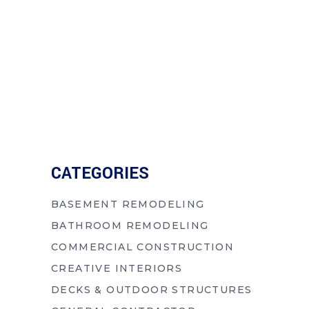
CATEGORIES
BASEMENT REMODELING
BATHROOM REMODELING
COMMERCIAL CONSTRUCTION
CREATIVE INTERIORS
DECKS & OUTDOOR STRUCTURES