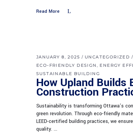
Read More
JANUARY 8, 2025
UNCATEGORIZED
ECO-FRIENDLY DESIGN
ENERGY EFF
SUSTAINABLE BUILDING
How Upland Builds 
Construction Practi
Sustainability is transforming Ottawa’s cons
green revolution. Through eco-friendly mater
LEED-certified building practices, we ensu
quality.