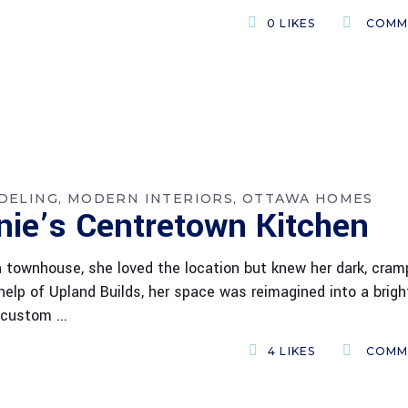
0
LIKES
COMM
DELING
MODERN INTERIORS
OTTAWA HOMES
nie’s Centretown Kitchen
townhouse, she loved the location but knew her dark, cra
elp of Upland Builds, her space was reimagined into a brigh
a custom
4
LIKES
COMM