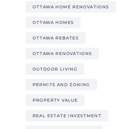
OTTAWA HOME RENOVATIONS
OTTAWA HOMES
OTTAWA REBATES
OTTAWA RENOVATIONS
OUTDOOR LIVING
PERMITS AND ZONING
PROPERTY VALUE
REAL ESTATE INVESTMENT