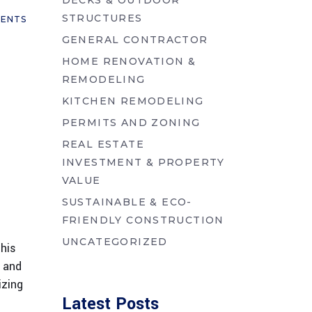
DECKS & OUTDOOR
STRUCTURES
ENTS
GENERAL CONTRACTOR
HOME RENOVATION &
REMODELING
KITCHEN REMODELING
PERMITS AND ZONING
REAL ESTATE
INVESTMENT & PROPERTY
VALUE
SUSTAINABLE & ECO-
FRIENDLY CONSTRUCTION
UNCATEGORIZED
this
, and
izing
Latest Posts