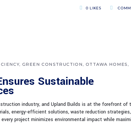
0
LIKES
COMM
ICIENCY
GREEN CONSTRUCTION
OTTAWA HOMES
Ensures Sustainable
ces
truction industry, and Upland Builds is at the forefront of 
ials, energy-efficient solutions, waste reduction strategies
re every project minimizes environmental impact while maxim