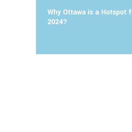
Why Ottawa is a Hotspot f
2024?