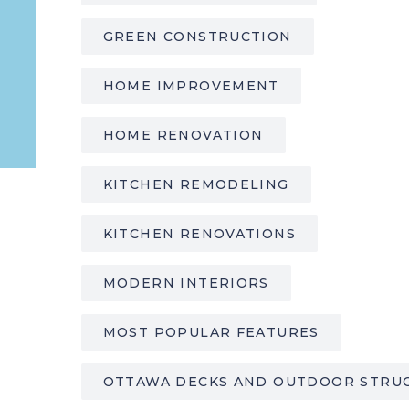
GREEN CONSTRUCTION
HOME IMPROVEMENT
HOME RENOVATION
KITCHEN REMODELING
KITCHEN RENOVATIONS
MODERN INTERIORS
MOST POPULAR FEATURES
OTTAWA DECKS AND OUTDOOR STRU