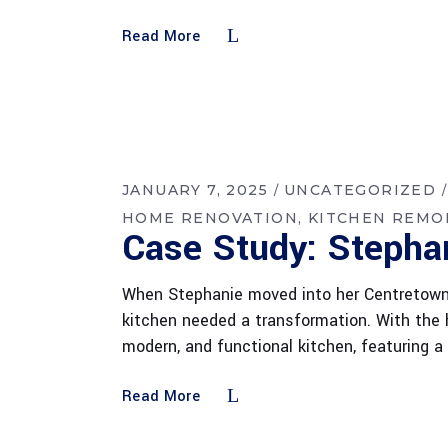
Read More
JANUARY 7, 2025
UNCATEGORIZED
HOME RENOVATION
KITCHEN REMO
Case Study: Stepha
When Stephanie moved into her Centretown 
kitchen needed a transformation. With the h
modern, and functional kitchen, featuring 
Read More