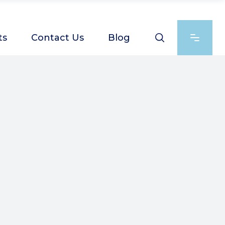
ts
Contact Us
Blog