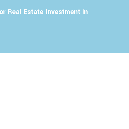
or Real Estate Investment in