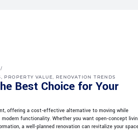
S
PROPERTY VALUE
RENOVATION TRENDS
he Best Choice for Your
t, offering a cost-effective alternative to moving while
d modern functionality. Whether you want open-concept livin
rmation, a well-planned renovation can revitalize your spac