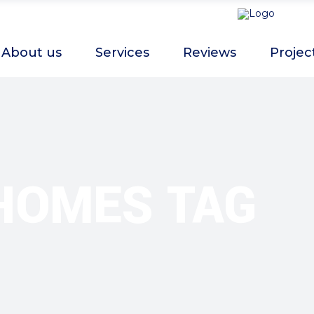
About us
Services
Reviews
Projec
HOMES TAG