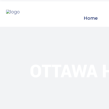
Home
OTTAWA 