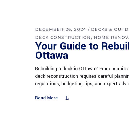
DECEMBER 26, 2024
DECKS & OUT
DECK CONSTRUCTION
HOME RENOV
Your Guide to Rebui
Ottawa
Rebuilding a deck in Ottawa? From permits 
deck reconstruction requires careful plann
regulations, budgeting tips, and expert ad
Read More