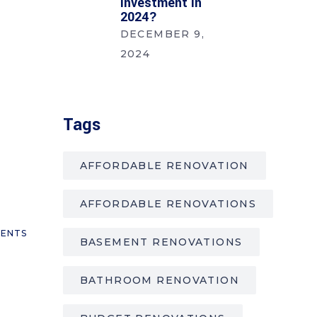
Investment In
2024?
DECEMBER 9,
2024
Tags
AFFORDABLE RENOVATION
AFFORDABLE RENOVATIONS
ENTS
BASEMENT RENOVATIONS
BATHROOM RENOVATION