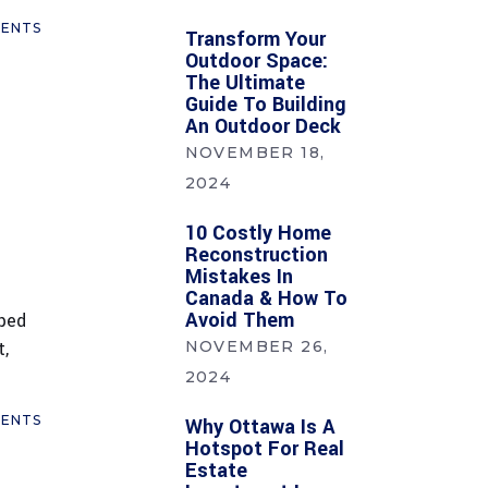
ENTS
Transform Your
Outdoor Space:
The Ultimate
Guide To Building
An Outdoor Deck
NOVEMBER 18,
2024
10 Costly Home
Reconstruction
Mistakes In
Canada & How To
Avoid Them
mped
t,
NOVEMBER 26,
2024
ENTS
Why Ottawa Is A
Hotspot For Real
Estate