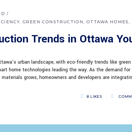
ED
ICIENCY
GREEN CONSTRUCTION
OTTAWA HOMES
uction Trends in Ottawa Yo
tawa’s urban landscape, with eco-friendly trends like green
 smart home technologies leading the way. As the demand for
e materials grows, homeowners and developers are integrati
8
LIKES
COMM