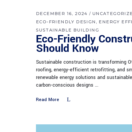
DECEMBER 16, 2024
UNCATEGORIZ
ECO-FRIENDLY DESIGN
ENERGY EFF
SUSTAINABLE BUILDING
Eco-Friendly Constr
Should Know
Sustainable construction is transforming Ot
roofing, energy-efficient retrofitting, and
renewable energy solutions and sustainabl
carbon-conscious designs
Read More