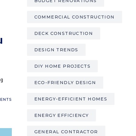
BUDGET RENOVATIONS
COMMERCIAL CONSTRUCTION
DECK CONSTRUCTION
u
DESIGN TRENDS
DIY HOME PROJECTS
ng
ECO-FRIENDLY DESIGN
ENERGY-EFFICIENT HOMES
ENTS
ENERGY EFFICIENCY
GENERAL CONTRACTOR