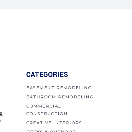
CATEGORIES
BASEMENT REMODELING
BATHROOM REMODELING
COMMERCIAL
g,
CONSTRUCTION
e
CREATIVE INTERIORS