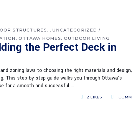
DOOR STRUCTURES
UNCATEGORIZED
,
ATION
OTTAWA HOMES
OUTDOOR LIVING
lding the Perfect Deck in
and zoning laws to choosing the right materials and design,
ing. This step-by-step guide walks you through Ottawa’s
vice for a smooth and successful
2
LIKES
COMM