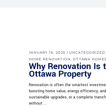
JANUARY 16, 2025
UNCATEGORIZED
HOME RENOVATION
OTTAWA HOME
Why Renovation Is t
Ottawa Property
Renovation is often the smartest investmen
boosting home value, energy efficiency, an
sustainable upgrades, or a complete transfo
without