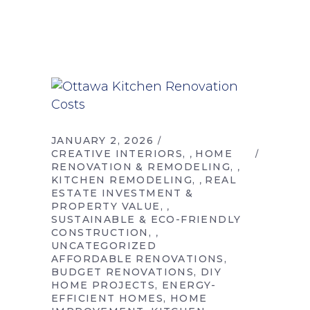
JANUARY 2, 2026
CREATIVE INTERIORS
HOME
,
RENOVATION & REMODELING
,
KITCHEN REMODELING
REAL
,
ESTATE INVESTMENT &
PROPERTY VALUE
,
SUSTAINABLE & ECO-FRIENDLY
CONSTRUCTION
,
UNCATEGORIZED
AFFORDABLE RENOVATIONS
BUDGET RENOVATIONS
DIY
HOME PROJECTS
ENERGY-
EFFICIENT HOMES
HOME