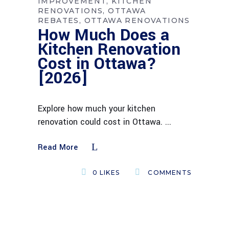
IMPROVEMENT
KITCHEN
RENOVATIONS
OTTAWA
REBATES
OTTAWA RENOVATIONS
How Much Does a
Kitchen Renovation
Cost in Ottawa?
[2026]
Explore how much your kitchen
renovation could cost in Ottawa.
Read More
0
LIKES
COMMENTS