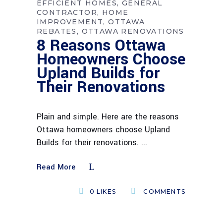
EFFICIENT HOMES
GENERAL
CONTRACTOR
HOME
IMPROVEMENT
OTTAWA
REBATES
OTTAWA RENOVATIONS
8 Reasons Ottawa
Homeowners Choose
Upland Builds for
Their Renovations
Plain and simple. Here are the reasons
Ottawa homeowners choose Upland
Builds for their renovations.
Read More
0
LIKES
COMMENTS