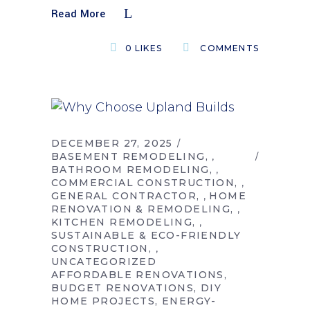
Read More
0
LIKES
COMMENTS
DECEMBER 27, 2025
BASEMENT REMODELING
,
BATHROOM REMODELING
,
COMMERCIAL CONSTRUCTION
,
GENERAL CONTRACTOR
HOME
,
RENOVATION & REMODELING
,
KITCHEN REMODELING
,
SUSTAINABLE & ECO-FRIENDLY
CONSTRUCTION
,
UNCATEGORIZED
AFFORDABLE RENOVATIONS
BUDGET RENOVATIONS
DIY
HOME PROJECTS
ENERGY-