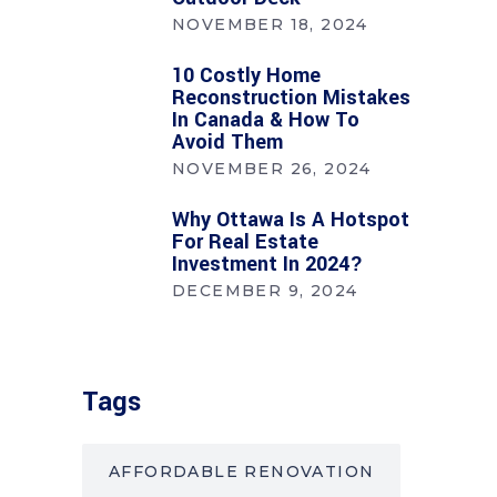
NOVEMBER 18, 2024
10 Costly Home
Reconstruction Mistakes
In Canada & How To
Avoid Them
NOVEMBER 26, 2024
Why Ottawa Is A Hotspot
For Real Estate
Investment In 2024?
DECEMBER 9, 2024
Tags
AFFORDABLE RENOVATION