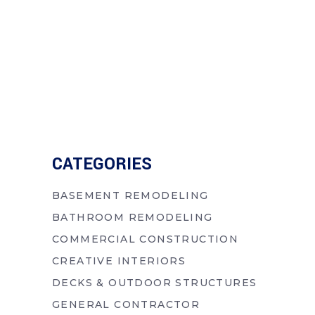
CATEGORIES
BASEMENT REMODELING
BATHROOM REMODELING
COMMERCIAL CONSTRUCTION
CREATIVE INTERIORS
DECKS & OUTDOOR STRUCTURES
GENERAL CONTRACTOR