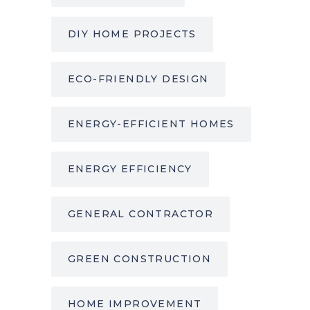
DIY HOME PROJECTS
ECO-FRIENDLY DESIGN
ENERGY-EFFICIENT HOMES
ENERGY EFFICIENCY
GENERAL CONTRACTOR
GREEN CONSTRUCTION
HOME IMPROVEMENT