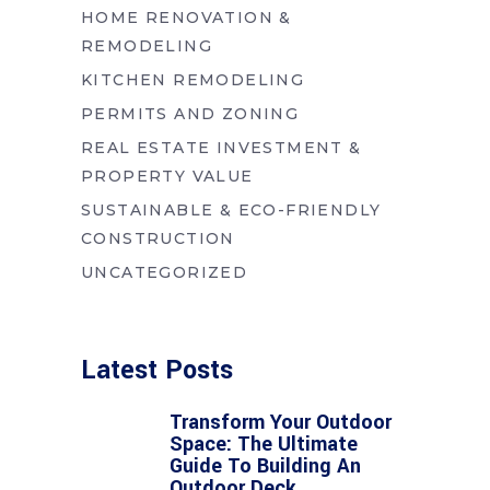
HOME RENOVATION &
REMODELING
KITCHEN REMODELING
PERMITS AND ZONING
REAL ESTATE INVESTMENT &
PROPERTY VALUE
SUSTAINABLE & ECO-FRIENDLY
CONSTRUCTION
UNCATEGORIZED
Latest Posts
Transform Your Outdoor
Space: The Ultimate
Guide To Building An
Outdoor Deck