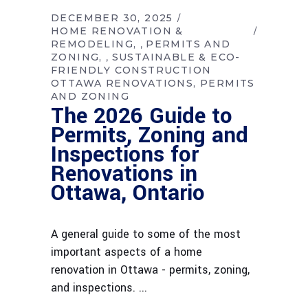
DECEMBER 30, 2025
HOME RENOVATION &
REMODELING
PERMITS AND
,
ZONING
SUSTAINABLE & ECO-
,
FRIENDLY CONSTRUCTION
OTTAWA RENOVATIONS
PERMITS
AND ZONING
The 2026 Guide to
Permits, Zoning and
Inspections for
Renovations in
Ottawa, Ontario
A general guide to some of the most
important aspects of a home
renovation in Ottawa - permits, zoning,
and inspections.