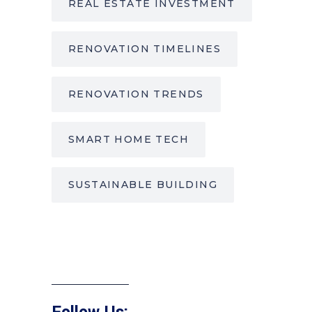
REAL ESTATE INVESTMENT
RENOVATION TIMELINES
RENOVATION TRENDS
SMART HOME TECH
SUSTAINABLE BUILDING