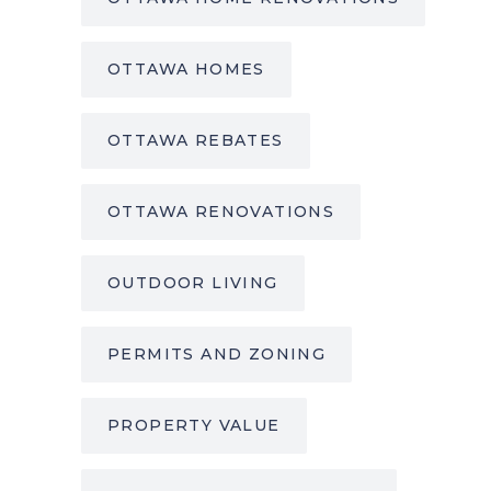
OTTAWA HOMES
OTTAWA REBATES
OTTAWA RENOVATIONS
OUTDOOR LIVING
PERMITS AND ZONING
PROPERTY VALUE