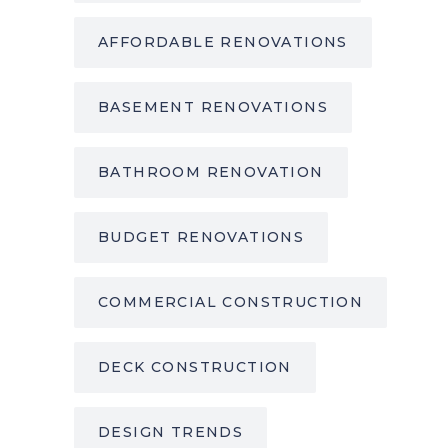
AFFORDABLE RENOVATIONS
BASEMENT RENOVATIONS
BATHROOM RENOVATION
BUDGET RENOVATIONS
COMMERCIAL CONSTRUCTION
DECK CONSTRUCTION
DESIGN TRENDS