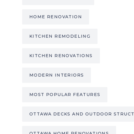
HOME RENOVATION
KITCHEN REMODELING
KITCHEN RENOVATIONS
MODERN INTERIORS
MOST POPULAR FEATURES
OTTAWA DECKS AND OUTDOOR STRUC
OTTAWA HOME RENOVATIONS