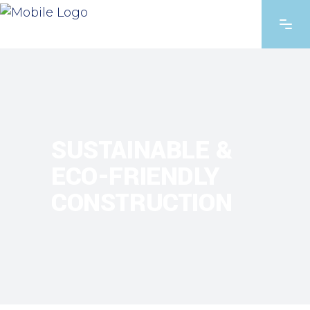
SUSTAINABLE &
ECO-FRIENDLY
CONSTRUCTION