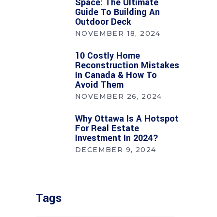
Space: The Ultimate
Guide To Building An
Outdoor Deck
NOVEMBER 18, 2024
10 Costly Home
Reconstruction Mistakes
In Canada & How To
Avoid Them
NOVEMBER 26, 2024
Why Ottawa Is A Hotspot
For Real Estate
Investment In 2024?
DECEMBER 9, 2024
Tags