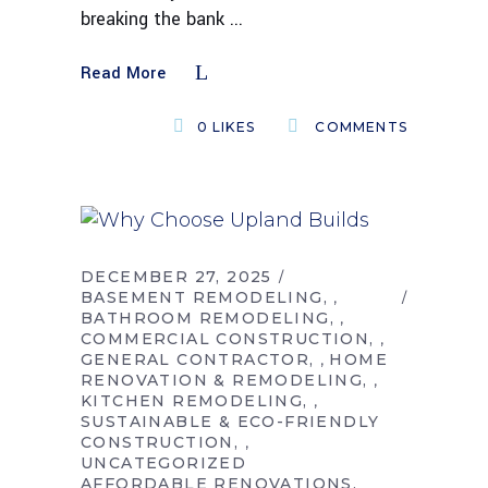
breaking the bank
Read More
0
LIKES
COMMENTS
DECEMBER 27, 2025
BASEMENT REMODELING
,
BATHROOM REMODELING
,
COMMERCIAL CONSTRUCTION
,
GENERAL CONTRACTOR
HOME
,
RENOVATION & REMODELING
,
KITCHEN REMODELING
,
SUSTAINABLE & ECO-FRIENDLY
CONSTRUCTION
,
UNCATEGORIZED
AFFORDABLE RENOVATIONS