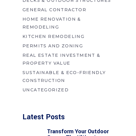
DECKS & OUTDOOR STRUCTURES
GENERAL CONTRACTOR
HOME RENOVATION &
REMODELING
KITCHEN REMODELING
PERMITS AND ZONING
REAL ESTATE INVESTMENT &
PROPERTY VALUE
SUSTAINABLE & ECO-FRIENDLY
CONSTRUCTION
UNCATEGORIZED
Latest Posts
Transform Your Outdoor