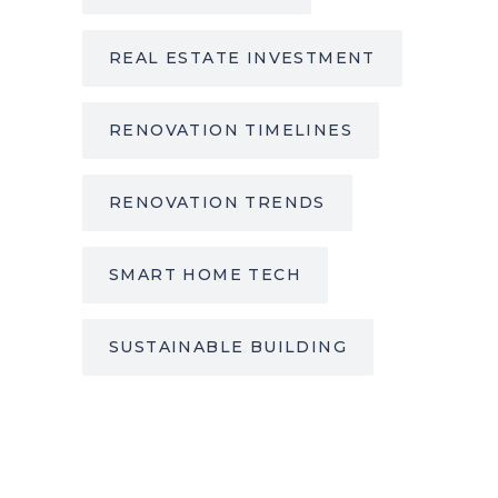
REAL ESTATE INVESTMENT
RENOVATION TIMELINES
RENOVATION TRENDS
SMART HOME TECH
SUSTAINABLE BUILDING