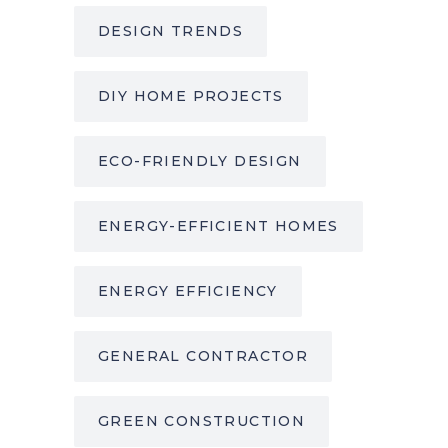
DESIGN TRENDS
DIY HOME PROJECTS
ECO-FRIENDLY DESIGN
ENERGY-EFFICIENT HOMES
ENERGY EFFICIENCY
GENERAL CONTRACTOR
GREEN CONSTRUCTION