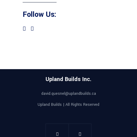
Follow Us:
Upland Builds Inc.
david.quesnel@uplandbuilds.ca
Upland Builds | All Rights Reserved