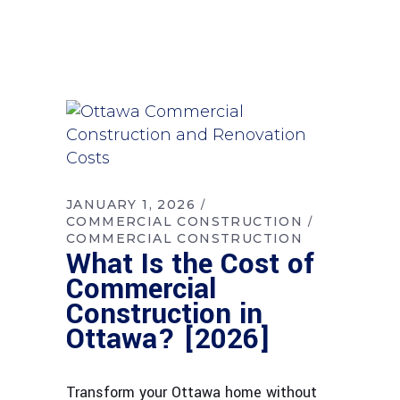
JANUARY 1, 2026
COMMERCIAL CONSTRUCTION
COMMERCIAL CONSTRUCTION
What Is the Cost of
Commercial
Construction in
Ottawa? [2026]
Transform your Ottawa home without