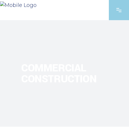
COMMERCIAL
CONSTRUCTION