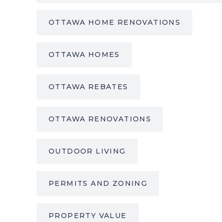
OTTAWA HOME RENOVATIONS
OTTAWA HOMES
OTTAWA REBATES
OTTAWA RENOVATIONS
OUTDOOR LIVING
PERMITS AND ZONING
PROPERTY VALUE