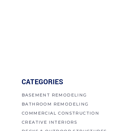
CATEGORIES
BASEMENT REMODELING
BATHROOM REMODELING
COMMERCIAL CONSTRUCTION
CREATIVE INTERIORS