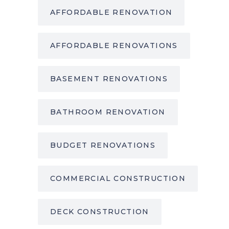
AFFORDABLE RENOVATION
AFFORDABLE RENOVATIONS
BASEMENT RENOVATIONS
BATHROOM RENOVATION
BUDGET RENOVATIONS
COMMERCIAL CONSTRUCTION
DECK CONSTRUCTION