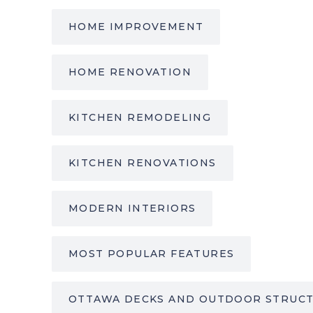
HOME IMPROVEMENT
HOME RENOVATION
KITCHEN REMODELING
KITCHEN RENOVATIONS
MODERN INTERIORS
MOST POPULAR FEATURES
OTTAWA DECKS AND OUTDOOR STRUC