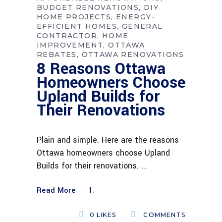
BUDGET RENOVATIONS
DIY
HOME PROJECTS
ENERGY-
EFFICIENT HOMES
GENERAL
CONTRACTOR
HOME
IMPROVEMENT
OTTAWA
REBATES
OTTAWA RENOVATIONS
8 Reasons Ottawa
Homeowners Choose
Upland Builds for
Their Renovations
Plain and simple. Here are the reasons
Ottawa homeowners choose Upland
Builds for their renovations.
Read More
0
LIKES
COMMENTS