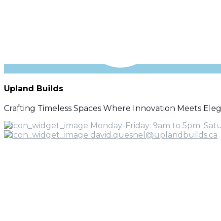
Upland Builds
Crafting Timeless Spaces Where Innovation Meets Ele
Monday-Friday: 9am to 5pm; Sat
david.quesnel@uplandbuilds.ca