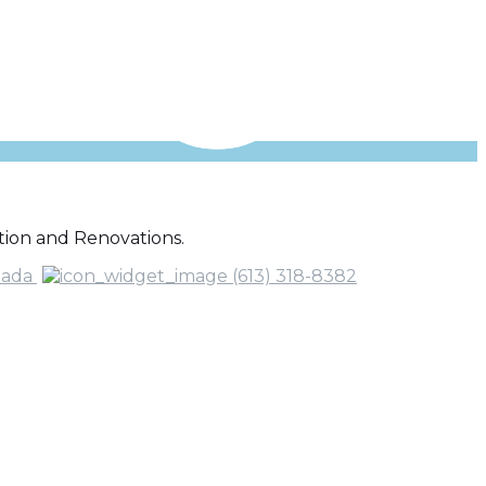
ion and Renovations.
nada
(613) 318-8382