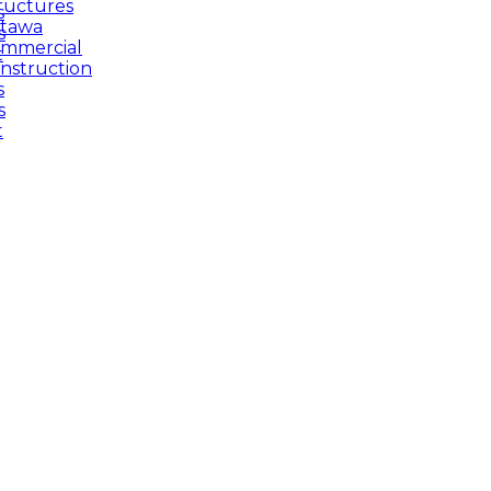
ructures
s
tawa
s
mmercial
t
nstruction
s
s
t