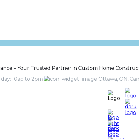
gance – Your Trusted Partner in Custom Home Construct
uday: 10ap to 2pm
Ottawa, ON, Ca