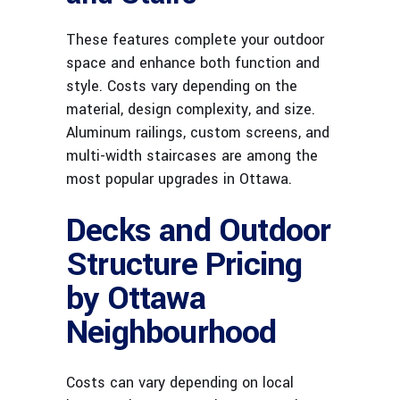
These features complete your outdoor
space and enhance both function and
style. Costs vary depending on the
material, design complexity, and size.
Aluminum railings, custom screens, and
multi-width staircases are among the
most popular upgrades in Ottawa.
Decks and Outdoor
Structure Pricing
by Ottawa
Neighbourhood
Costs can vary depending on local