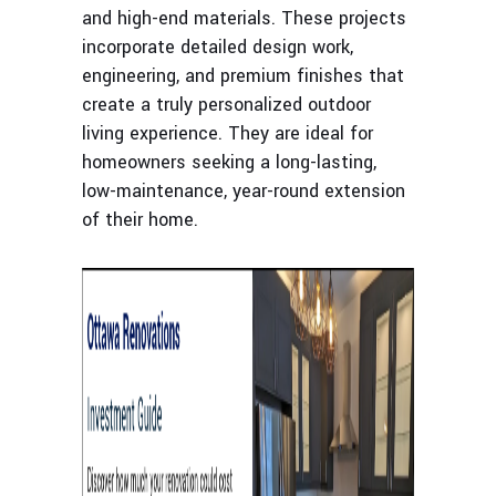
and high-end materials. These projects
incorporate detailed design work,
engineering, and premium finishes that
create a truly personalized outdoor
living experience. They are ideal for
homeowners seeking a long-lasting,
low-maintenance, year-round extension
of their home.