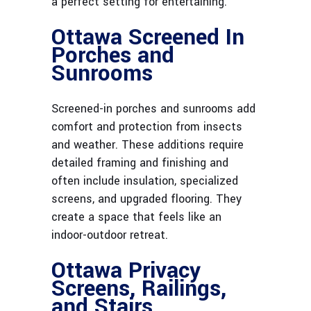
a perfect setting for entertaining.
Ottawa Screened In
Porches and
Sunrooms
Screened-in porches and sunrooms add
comfort and protection from insects
and weather. These additions require
detailed framing and finishing and
often include insulation, specialized
screens, and upgraded flooring. They
create a space that feels like an
indoor-outdoor retreat.
Ottawa Privacy
Screens, Railings,
and Stairs