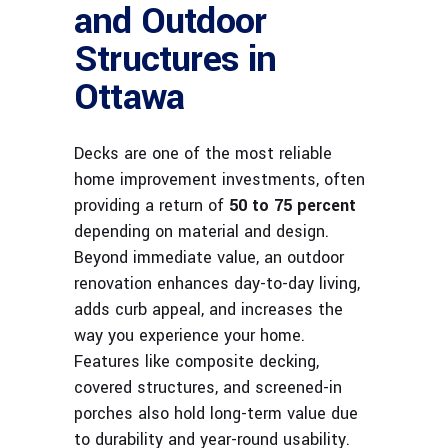
and Outdoor
Structures in
Ottawa
Decks are one of the most reliable
home improvement investments, often
providing a return of
50 to 75 percent
depending on material and design.
Beyond immediate value, an outdoor
renovation enhances day-to-day living,
adds curb appeal, and increases the
way you experience your home.
Features like composite decking,
covered structures, and screened-in
porches also hold long-term value due
to durability and year-round usability.