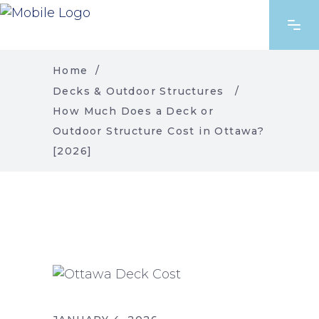
Home
/
Decks & Outdoor Structures
/
How Much Does a Deck or
Outdoor Structure Cost in Ottawa?
[2026]