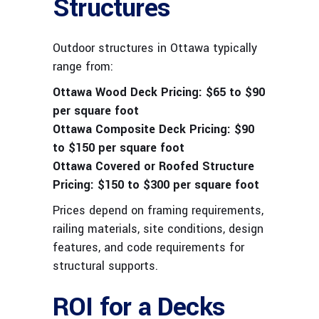
Structures
Outdoor structures in Ottawa typically
range from:
Ottawa Wood Deck Pricing:
$65 to $90
per square foot
Ottawa Composite Deck Pricing:
$90
to $150 per square foot
Ottawa Covered or Roofed Structure
Pricing:
$150 to $300 per square foot
Prices depend on framing requirements,
railing materials, site conditions, design
features, and code requirements for
structural supports.
ROI for a Decks