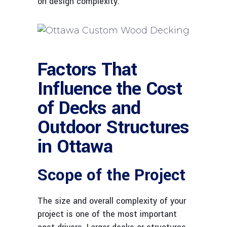
on design complexity.
Factors That
Influence the Cost
of Decks and
Outdoor Structures
in Ottawa
Scope of the Project
The size and overall complexity of your
project is one of the most important