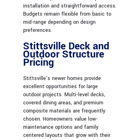
installation and straightforward access.
Budgets remain flexible from basic to
mid-range depending on design
preferences.
Stittsville Deck and
Outdoor Structure
Pricing
Stittsville’s newer homes provide
excellent opportunities for large
outdoor projects. Multi-level decks,
covered dining areas, and premium
composite materials are frequently
chosen. Homeowners value low-
maintenance options and family
centered layouts that grow with their