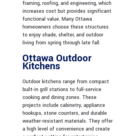
framing, roofing, and engineering, which
increases cost but provides significant
functional value. Many Ottawa
homeowners choose these structures
to enjoy shade, shelter, and outdoor
living from spring through late fall.
Ottawa Outdoor
Kitchens
Outdoor kitchens range from compact
built-in grill stations to full-service
cooking and dining zones. These
projects include cabinetry, appliance
hookups, stone counters, and durable
weather-resistant materials. They offer
a high level of convenience and create