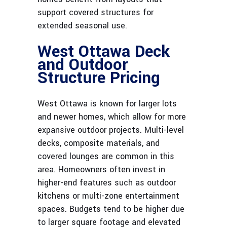
support covered structures for
extended seasonal use.
West Ottawa Deck
and Outdoor
Structure Pricing
West Ottawa is known for larger lots
and newer homes, which allow for more
expansive outdoor projects. Multi-level
decks, composite materials, and
covered lounges are common in this
area. Homeowners often invest in
higher-end features such as outdoor
kitchens or multi-zone entertainment
spaces. Budgets tend to be higher due
to larger square footage and elevated