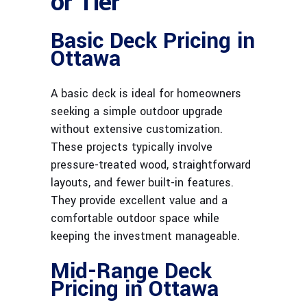
or Tier
Basic Deck Pricing in
Ottawa
A basic deck is ideal for homeowners
seeking a simple outdoor upgrade
without extensive customization.
These projects typically involve
pressure-treated wood, straightforward
layouts, and fewer built-in features.
They provide excellent value and a
comfortable outdoor space while
keeping the investment manageable.
Mid-Range Deck
Pricing in Ottawa