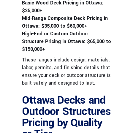
Basic Wood Deck Pricing in Ottawa:
$25,000+
Mid-Range Composite Deck Pricing in
Ottawa:
$35,000 to $60,000+
High-End or Custom Outdoor
Structure Pricing in Ottawa:
$65,000 to
$150,000+
These ranges include design, materials,
labor, permits, and finishing details that
ensure your deck or outdoor structure is
built safely and designed to last.
Ottawa Decks and
Outdoor Structures
Pricing by Quality