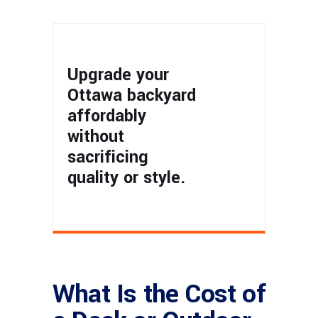
Upgrade your
Ottawa backyard
affordably
without
sacrificing
quality or style.
What Is the Cost of