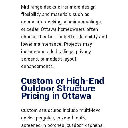
Mid-range decks offer more design
flexibility and materials such as
composite decking, aluminum railings,
or cedar. Ottawa homeowners often
choose this tier for better durability and
lower maintenance. Projects may
include upgraded railings, privacy
screens, or modest layout
enhancements.
Custom or High-End
Outdoor Structure
Pricing in Ottawa
Custom structures include multi-level
decks, pergolas, covered roofs,
screened-in porches, outdoor kitchens,