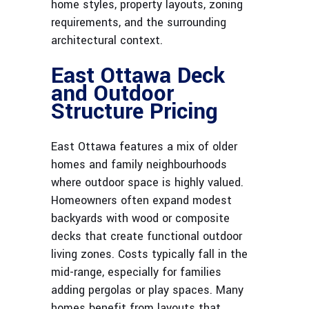
home styles, property layouts, zoning
requirements, and the surrounding
architectural context.
East Ottawa Deck
and Outdoor
Structure Pricing
East Ottawa features a mix of older
homes and family neighbourhoods
where outdoor space is highly valued.
Homeowners often expand modest
backyards with wood or composite
decks that create functional outdoor
living zones. Costs typically fall in the
mid-range, especially for families
adding pergolas or play spaces. Many
homes benefit from layouts that