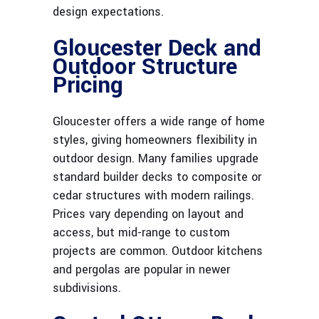
design expectations.
Gloucester Deck and
Outdoor Structure
Pricing
Gloucester offers a wide range of home
styles, giving homeowners flexibility in
outdoor design. Many families upgrade
standard builder decks to composite or
cedar structures with modern railings.
Prices vary depending on layout and
access, but mid-range to custom
projects are common. Outdoor kitchens
and pergolas are popular in newer
subdivisions.