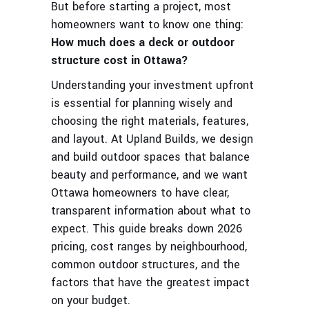
But before starting a project, most
homeowners want to know one thing:
How much does a deck or outdoor
structure cost in Ottawa?
Understanding your investment upfront
is essential for planning wisely and
choosing the right materials, features,
and layout. At Upland Builds, we design
and build outdoor spaces that balance
beauty and performance, and we want
Ottawa homeowners to have clear,
transparent information about what to
expect. This guide breaks down 2026
pricing, cost ranges by neighbourhood,
common outdoor structures, and the
factors that have the greatest impact
on your budget.