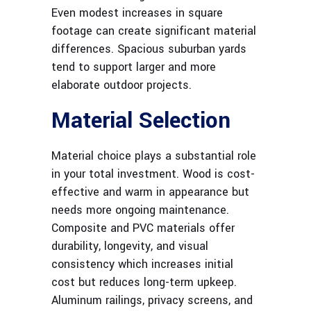
Even modest increases in square
footage can create significant material
differences. Spacious suburban yards
tend to support larger and more
elaborate outdoor projects.
Material Selection
Material choice plays a substantial role
in your total investment. Wood is cost-
effective and warm in appearance but
needs more ongoing maintenance.
Composite and PVC materials offer
durability, longevity, and visual
consistency which increases initial
cost but reduces long-term upkeep.
Aluminum railings, privacy screens, and