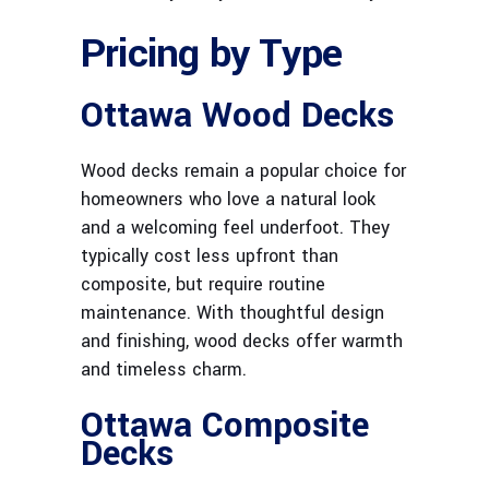
Pricing by Type
Ottawa Wood Decks
Wood decks remain a popular choice for
homeowners who love a natural look
and a welcoming feel underfoot. They
typically cost less upfront than
composite, but require routine
maintenance. With thoughtful design
and finishing, wood decks offer warmth
and timeless charm.
Ottawa Composite
Decks