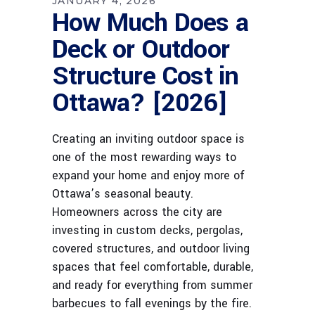
JANUARY 4, 2026
How Much Does a
Deck or Outdoor
Structure Cost in
Ottawa? [2026]
Creating an inviting outdoor space is
one of the most rewarding ways to
expand your home and enjoy more of
Ottawa’s seasonal beauty.
Homeowners across the city are
investing in custom decks, pergolas,
covered structures, and outdoor living
spaces that feel comfortable, durable,
and ready for everything from summer
barbecues to fall evenings by the fire.