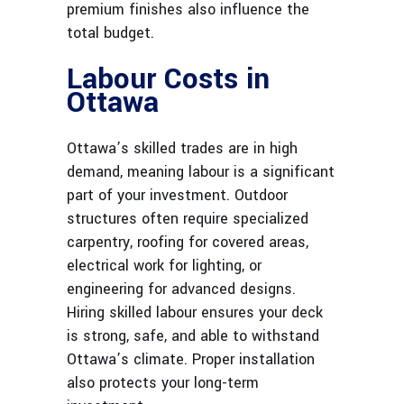
premium finishes also influence the
total budget.
Labour Costs in
Ottawa
Ottawa’s skilled trades are in high
demand, meaning labour is a significant
part of your investment. Outdoor
structures often require specialized
carpentry, roofing for covered areas,
electrical work for lighting, or
engineering for advanced designs.
Hiring skilled labour ensures your deck
is strong, safe, and able to withstand
Ottawa’s climate. Proper installation
also protects your long-term