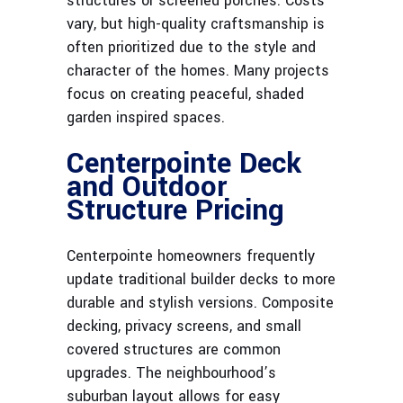
structures or screened porches. Costs
vary, but high-quality craftsmanship is
often prioritized due to the style and
character of the homes. Many projects
focus on creating peaceful, shaded
garden inspired spaces.
Centerpointe Deck
and Outdoor
Structure Pricing
Centerpointe homeowners frequently
update traditional builder decks to more
durable and stylish versions. Composite
decking, privacy screens, and small
covered structures are common
upgrades. The neighbourhood’s
suburban layout allows for easy