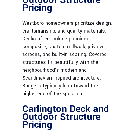
Pricing
Westboro homeowners prioritize design,
craftsmanship, and quality materials.
Decks often include premium
composite, custom millwork, privacy
screens, and built-in seating. Covered
structures fit beautifully with the
neighbourhood’s modern and
Scandinavian inspired architecture.
Budgets typically lean toward the
higher end of the spectrum.
Carlington Deck and
Outdoor Structure
Pricing