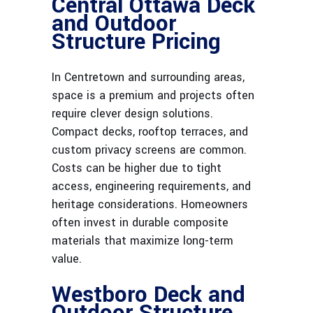
Central Ottawa Deck
and Outdoor
Structure Pricing
In Centretown and surrounding areas,
space is a premium and projects often
require clever design solutions.
Compact decks, rooftop terraces, and
custom privacy screens are common.
Costs can be higher due to tight
access, engineering requirements, and
heritage considerations. Homeowners
often invest in durable composite
materials that maximize long-term
value.
Westboro Deck and
Outdoor Structure