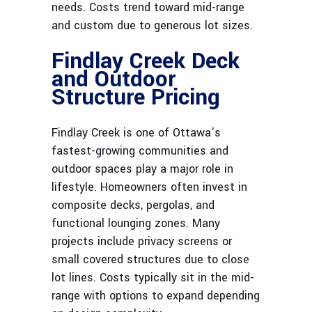
needs. Costs trend toward mid-range
and custom due to generous lot sizes.
Findlay Creek Deck
and Outdoor
Structure Pricing
Findlay Creek is one of Ottawa’s
fastest-growing communities and
outdoor spaces play a major role in
lifestyle. Homeowners often invest in
composite decks, pergolas, and
functional lounging zones. Many
projects include privacy screens or
small covered structures due to close
lot lines. Costs typically sit in the mid-
range with options to expand depending