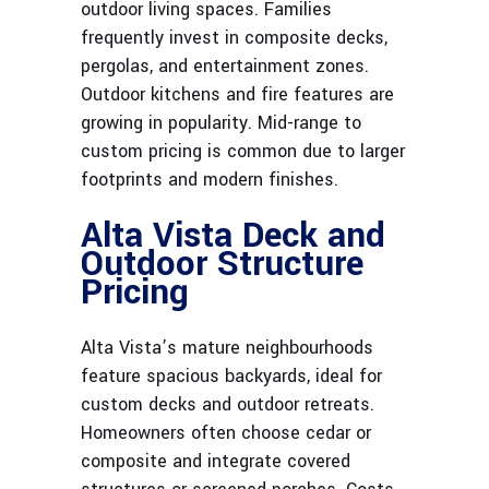
outdoor living spaces. Families
frequently invest in composite decks,
pergolas, and entertainment zones.
Outdoor kitchens and fire features are
growing in popularity. Mid-range to
custom pricing is common due to larger
footprints and modern finishes.
Alta Vista Deck and
Outdoor Structure
Pricing
Alta Vista’s mature neighbourhoods
feature spacious backyards, ideal for
custom decks and outdoor retreats.
Homeowners often choose cedar or
composite and integrate covered