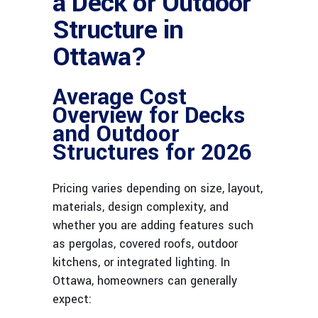
a Deck or Outdoor
Structure in
Ottawa?
Average Cost
Overview for Decks
and Outdoor
Structures for 2026
Pricing varies depending on size, layout,
materials, design complexity, and
whether you are adding features such
as pergolas, covered roofs, outdoor
kitchens, or integrated lighting. In
Ottawa, homeowners can generally
expect: