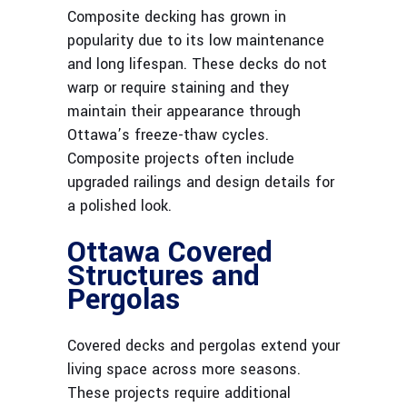
Composite decking has grown in
popularity due to its low maintenance
and long lifespan. These decks do not
warp or require staining and they
maintain their appearance through
Ottawa’s freeze-thaw cycles.
Composite projects often include
upgraded railings and design details for
a polished look.
Ottawa Covered
Structures and
Pergolas
Covered decks and pergolas extend your
living space across more seasons.
These projects require additional