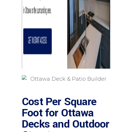
Cost Per Square
Foot for Ottawa
Decks and Outdoor