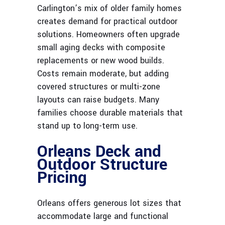
Carlington’s mix of older family homes
creates demand for practical outdoor
solutions. Homeowners often upgrade
small aging decks with composite
replacements or new wood builds.
Costs remain moderate, but adding
covered structures or multi-zone
layouts can raise budgets. Many
families choose durable materials that
stand up to long-term use.
Orleans Deck and
Outdoor Structure
Pricing
Orleans offers generous lot sizes that
accommodate large and functional