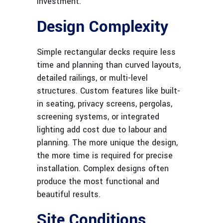
investment.
Design Complexity
Simple rectangular decks require less
time and planning than curved layouts,
detailed railings, or multi-level
structures. Custom features like built-
in seating, privacy screens, pergolas,
screening systems, or integrated
lighting add cost due to labour and
planning. The more unique the design,
the more time is required for precise
installation. Complex designs often
produce the most functional and
beautiful results.
Site Conditions