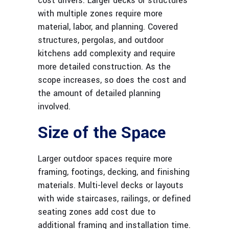
cost drivers. Larger decks or structures
with multiple zones require more
material, labor, and planning. Covered
structures, pergolas, and outdoor
kitchens add complexity and require
more detailed construction. As the
scope increases, so does the cost and
the amount of detailed planning
involved.
Size of the Space
Larger outdoor spaces require more
framing, footings, decking, and finishing
materials. Multi-level decks or layouts
with wide staircases, railings, or defined
seating zones add cost due to
additional framing and installation time.