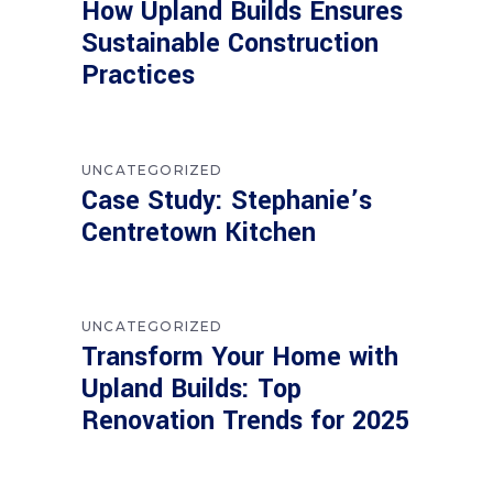
How Upland Builds Ensures
Sustainable Construction
Practices
UNCATEGORIZED
Case Study: Stephanie’s
Centretown Kitchen
UNCATEGORIZED
Transform Your Home with
Upland Builds: Top
Renovation Trends for 2025