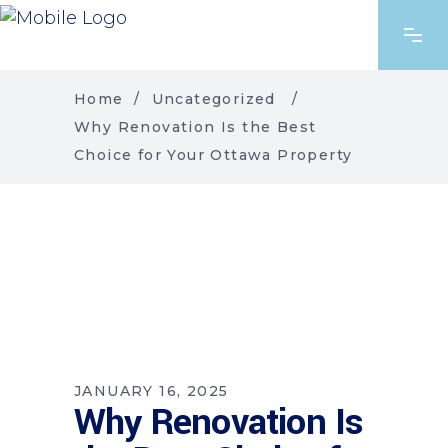
Home
/
Uncategorized
/
Why Renovation Is the Best
Choice for Your Ottawa Property
JANUARY 16, 2025
Why Renovation Is