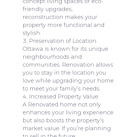
concept living spaces or eco-
friendly upgrades,
reconstruction makes your
property more functional and
stylish.
Preservation of Location:
Ottawa is known for its unique
neighbourhoods and
communities. Renovation allows
you to stay in the location you
love while upgrading your home
to meet your family’s needs.
Increased Property Value:
A Renovated home not only
enhances your living experience
but also boosts the property’s
market value. If you’re planning
to sell in the future,