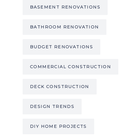
BASEMENT RENOVATIONS
BATHROOM RENOVATION
BUDGET RENOVATIONS
COMMERCIAL CONSTRUCTION
DECK CONSTRUCTION
DESIGN TRENDS
DIY HOME PROJECTS