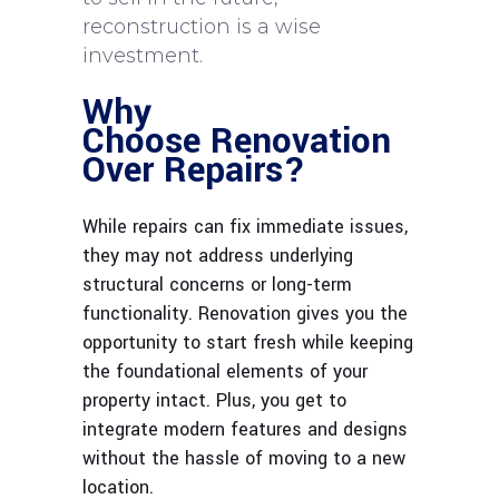
reconstruction is a wise
investment.
Why
Choose Renovation
Over Repairs?
While repairs can fix immediate issues,
they may not address underlying
structural concerns or long-term
functionality. Renovation give
s you the
opportunity to start fresh while keeping
the foundational elements of your
property intact. Plus, you get to
integrate modern features and designs
without the hassle of moving to a new
location.