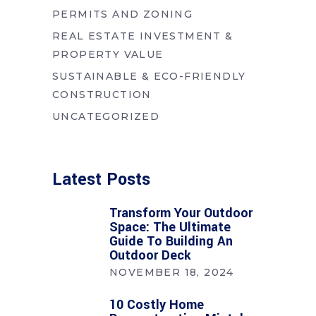
PERMITS AND ZONING
REAL ESTATE INVESTMENT &
PROPERTY VALUE
SUSTAINABLE & ECO-FRIENDLY
CONSTRUCTION
UNCATEGORIZED
Latest Posts
Transform Your Outdoor
Space: The Ultimate
Guide To Building An
Outdoor Deck
NOVEMBER 18, 2024
10 Costly Home