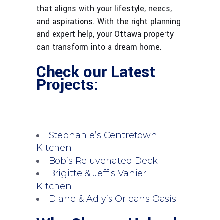
that aligns with your lifestyle, needs,
and aspirations. With the right planning
and expert help, your Ottawa property
can transform into a dream home.
Check our Latest
Projects:
Stephanie’s Centretown
Kitchen
Bob’s Rejuvenated Deck
Brigitte & Jeff’s Vanier
Kitchen
Diane & Adiy’s Orleans Oasis