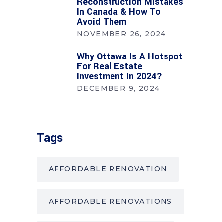
Reconstruction Mistakes
In Canada & How To
Avoid Them
NOVEMBER 26, 2024
Why Ottawa Is A Hotspot
For Real Estate
Investment In 2024?
DECEMBER 9, 2024
Tags
AFFORDABLE RENOVATION
AFFORDABLE RENOVATIONS