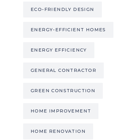
ECO-FRIENDLY DESIGN
ENERGY-EFFICIENT HOMES
ENERGY EFFICIENCY
GENERAL CONTRACTOR
GREEN CONSTRUCTION
HOME IMPROVEMENT
HOME RENOVATION