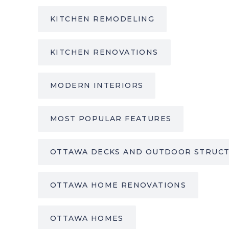
KITCHEN REMODELING
KITCHEN RENOVATIONS
MODERN INTERIORS
MOST POPULAR FEATURES
OTTAWA DECKS AND OUTDOOR STRUC
OTTAWA HOME RENOVATIONS
OTTAWA HOMES