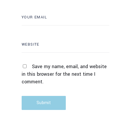
Save my name, email, and website
in this browser for the next time I
comment.
Submit