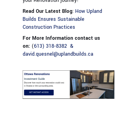
your Renovation journey!
Read Our Latest Blog
:
How Upland
Builds Ensures Sustainable
Construction Practices
For More Information contact us
on:
(
613) 318-8382 &
david.quesnel@uplandbuilds.ca