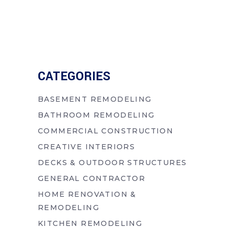
CATEGORIES
BASEMENT REMODELING
BATHROOM REMODELING
COMMERCIAL CONSTRUCTION
CREATIVE INTERIORS
DECKS & OUTDOOR STRUCTURES
GENERAL CONTRACTOR
HOME RENOVATION &
REMODELING
KITCHEN REMODELING