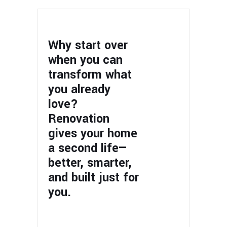
Why start over
when you can
transform what
you already
love?
Renovation
gives your home
a second life—
better, smarter,
and built just for
you.