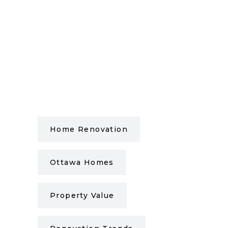
Home Renovation
Ottawa Homes
Property Value