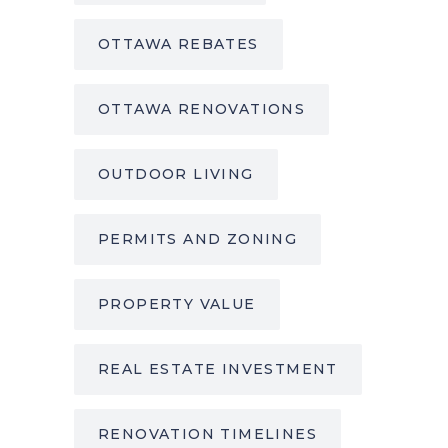
OTTAWA REBATES
OTTAWA RENOVATIONS
OUTDOOR LIVING
PERMITS AND ZONING
PROPERTY VALUE
REAL ESTATE INVESTMENT
RENOVATION TIMELINES