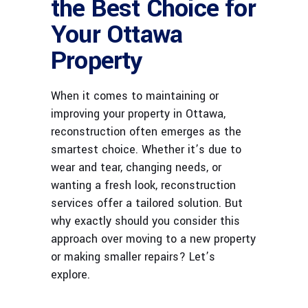
the Best Choice for
Your Ottawa
Property
When it comes to maintaining or
improving your property in Ottawa,
reconstruction often emerges as the
smartest choice. Whether it’s due to
wear and tear, changing needs, or
wanting a fresh look, reconstruction
services offer a tailored solution. But
why exactly should you consider this
approach over moving to a new property
or making smaller repairs? Let’s
explore.