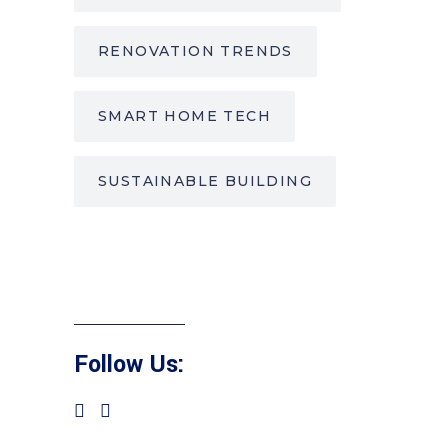
RENOVATION TRENDS
SMART HOME TECH
SUSTAINABLE BUILDING
Follow Us: