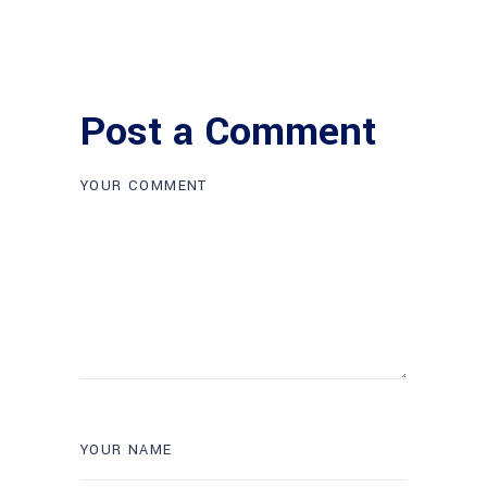
Post a Comment