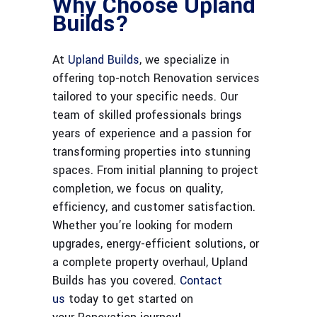
Why Choose Upland
Builds?
At
Upland Builds
, we specialize in
offering top-notch Renovation services
tailored to your specific needs. Our
team of skilled professionals brings
years of experience and a passion for
transforming properties into stunning
spaces. From initial planning to project
completion, we focus on quality,
efficiency, and customer satisfaction.
Whether you’re looking for modern
upgrades, energy-efficient solutions, or
a complete property overhaul, Upland
Builds has you covered.
Contact
us
today to get started on