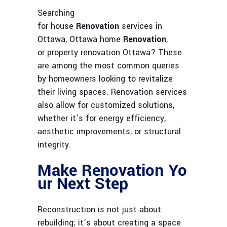
Searching
for house
Renovation
services in
Ottawa, Ottawa home
Renovation
,
or property renovation Ottawa? These
are among the most common queries
by homeowners looking to revitalize
their living spaces. Renovation services
also allow for customized solutions,
whether it’s for energy efficiency,
aesthetic improvements, or structural
integrity.
Make Renovation Yo
ur Next Step
Reconstruction is not just about
rebuilding; it’s about creating a space