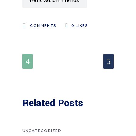
Renovation Trends
COMMENTS
0
LIKES
Related Posts
UNCATEGORIZED