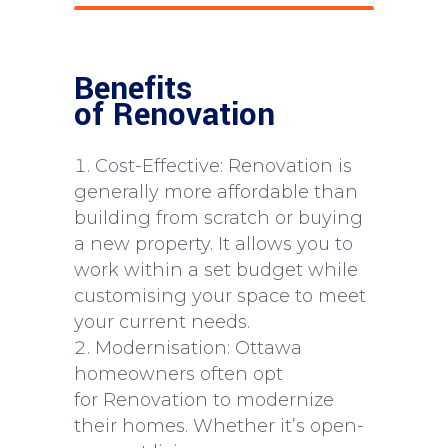
Benefits
of Renovation
Cost-Effective: Renovation is
generally more affordable than
building from scratch or buying
a new property. It allows you to
work within a set budget while
customising your space to meet
your current needs.
Modernisation: Ottawa
homeowners often opt
for Renovation to modernize
their homes. Whether it’s open-