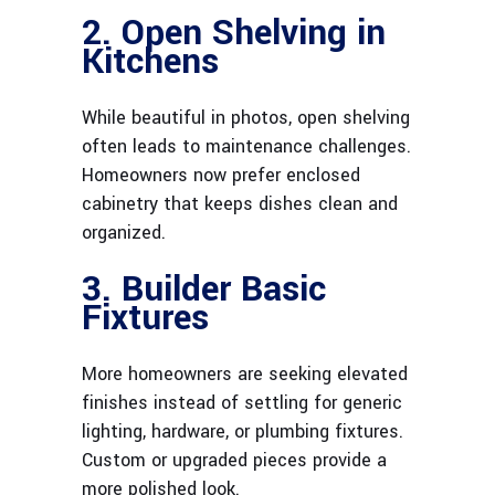
2. Open Shelving in
Kitchens
While beautiful in photos, open shelving
often leads to maintenance challenges.
Homeowners now prefer enclosed
cabinetry that keeps dishes clean and
organized.
3. Builder Basic
Fixtures
More homeowners are seeking elevated
finishes instead of settling for generic
lighting, hardware, or plumbing fixtures.
Custom or upgraded pieces provide a
more polished look.