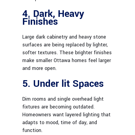
4. Dark, Heavy
Finishes
Large dark cabinetry and heavy stone
surfaces are being replaced by lighter,
softer textures. These brighter finishes
make smaller Ottawa homes feel larger
and more open.
5. Under lit Spaces
Dim rooms and single overhead light
fixtures are becoming outdated.
Homeowners want layered lighting that
adapts to mood, time of day, and
function.