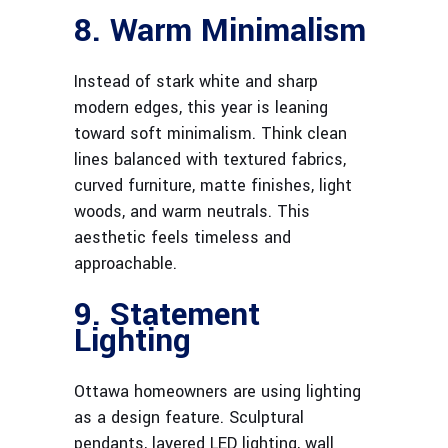
8. Warm Minimalism
Instead of stark white and sharp
modern edges, this year is leaning
toward soft minimalism. Think clean
lines balanced with textured fabrics,
curved furniture, matte finishes, light
woods, and warm neutrals. This
aesthetic feels timeless and
approachable.
9. Statement
Lighting
Ottawa homeowners are using lighting
as a design feature. Sculptural
pendants, layered LED lighting, wall