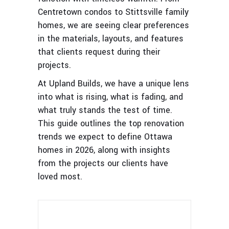
Centretown condos to Stittsville family
homes, we are seeing clear preferences
in the materials, layouts, and features
that clients request during their
projects.
At Upland Builds, we have a unique lens
into what is rising, what is fading, and
what truly stands the test of time.
This guide outlines the top renovation
trends we expect to define Ottawa
homes in 2026, along with insights
from the projects our clients have
loved most.