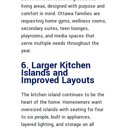
living areas, designed with purpose and
comfort in mind. Ottawa families are
requesting home gyms, wellness rooms,
secondary suites, teen lounges,
playrooms, and media spaces that
serve multiple needs throughout the
year.
6. Larger Kitchen
Islands and
Improved Layouts
The kitchen island continues to be the
heart of the home. Homeowners want
oversized islands with seating for four
to six people, built in appliances,
layered lighting, and storage on all