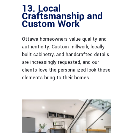
13. Local
Craftsmanship and
Custom Work
Ottawa homeowners value quality and
authenticity. Custom millwork, locally
built cabinetry, and handcrafted details
are increasingly requested, and our
clients love the personalized look these
elements bring to their homes.