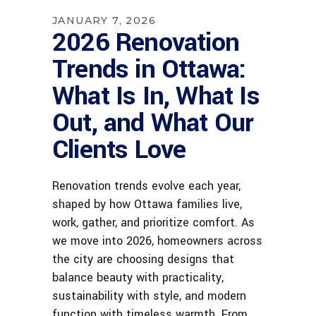
JANUARY 7, 2026
2026 Renovation
Trends in Ottawa:
What Is In, What Is
Out, and What Our
Clients Love
Renovation trends evolve each year,
shaped by how Ottawa families live,
work, gather, and prioritize comfort. As
we move into 2026, homeowners across
the city are choosing designs that
balance beauty with practicality,
sustainability with style, and modern
function with timeless warmth. From