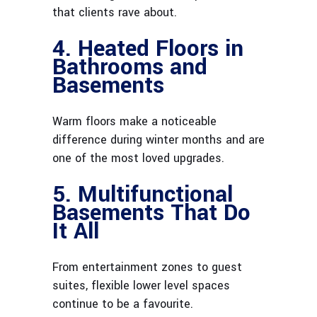
that clients rave about.
4. Heated Floors in
Bathrooms and
Basements
Warm floors make a noticeable
difference during winter months and are
one of the most loved upgrades.
5. Multifunctional
Basements That Do
It All
From entertainment zones to guest
suites, flexible lower level spaces
continue to be a favourite.