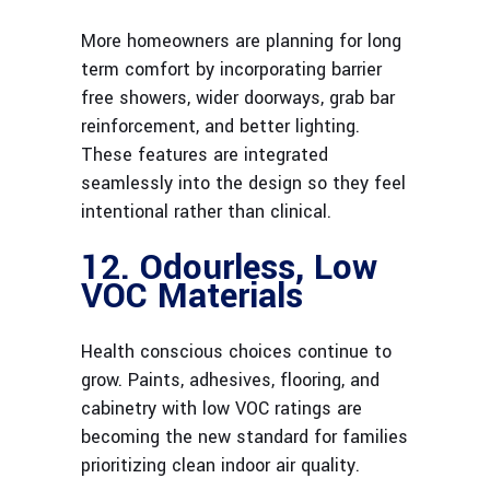
More homeowners are planning for long
term comfort by incorporating barrier
free showers, wider doorways, grab bar
reinforcement, and better lighting.
These features are integrated
seamlessly into the design so they feel
intentional rather than clinical.
12. Odourless, Low
VOC Materials
Health conscious choices continue to
grow. Paints, adhesives, flooring, and
cabinetry with low VOC ratings are
becoming the new standard for families
prioritizing clean indoor air quality.