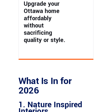
Upgrade your
Ottawa home
affordably
without
sacrificing
quality or style.
What Is In for
2026
1. Nature Inspired
Interiors