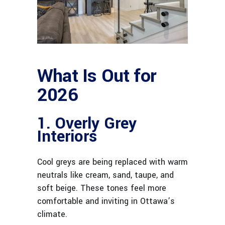
What Is Out for
2026
1. Overly Grey
Interiors
Cool greys are being replaced with warm
neutrals like cream, sand, taupe, and
soft beige. These tones feel more
comfortable and inviting in Ottawa’s
climate.