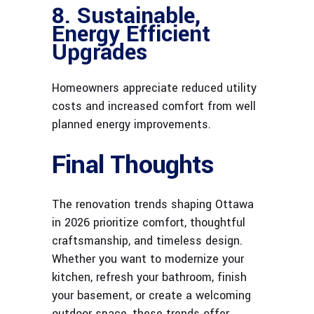
8. Sustainable,
Energy Efficient
Upgrades
Homeowners appreciate reduced utility
costs and increased comfort from well
planned energy improvements.
Final Thoughts
The renovation trends shaping Ottawa
in 2026 prioritize comfort, thoughtful
craftsmanship, and timeless design.
Whether you want to modernize your
kitchen, refresh your bathroom, finish
your basement, or create a welcoming
outdoor space, these trends offer