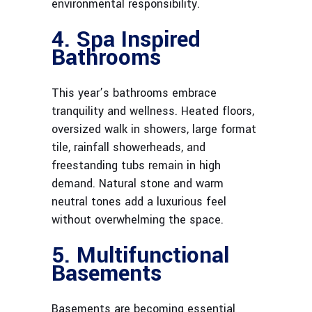
environmental responsibility.
4. Spa Inspired
Bathrooms
This year’s bathrooms embrace
tranquility and wellness. Heated floors,
oversized walk in showers, large format
tile, rainfall showerheads, and
freestanding tubs remain in high
demand. Natural stone and warm
neutral tones add a luxurious feel
without overwhelming the space.
5. Multifunctional
Basements
Basements are becoming essential