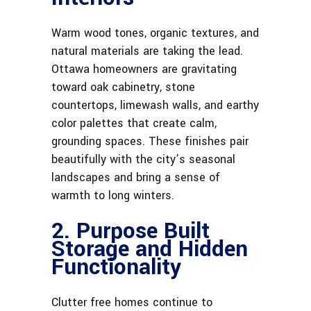
Warm wood tones, organic textures, and
natural materials are taking the lead.
Ottawa homeowners are gravitating
toward oak cabinetry, stone
countertops, limewash walls, and earthy
color palettes that create calm,
grounding spaces. These finishes pair
beautifully with the city’s seasonal
landscapes and bring a sense of
warmth to long winters.
2. Purpose Built
Storage and Hidden
Functionality
Clutter free homes continue to