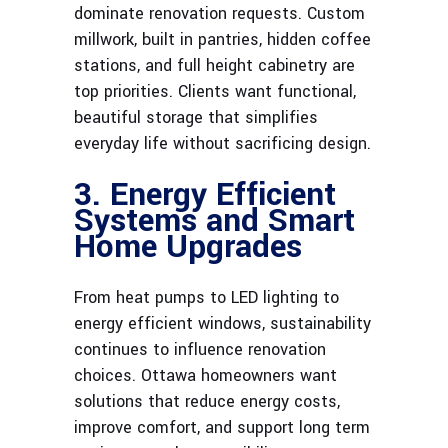
dominate renovation requests. Custom
millwork, built in pantries, hidden coffee
stations, and full height cabinetry are
top priorities. Clients want functional,
beautiful storage that simplifies
everyday life without sacrificing design.
3. Energy Efficient
Systems and Smart
Home Upgrades
From heat pumps to LED lighting to
energy efficient windows, sustainability
continues to influence renovation
choices. Ottawa homeowners want
solutions that reduce energy costs,
improve comfort, and support long term