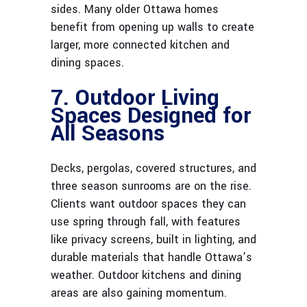
sides. Many older Ottawa homes
benefit from opening up walls to create
larger, more connected kitchen and
dining spaces.
7. Outdoor Living
Spaces Designed for
All Seasons
Decks, pergolas, covered structures, and
three season sunrooms are on the rise.
Clients want outdoor spaces they can
use spring through fall, with features
like privacy screens, built in lighting, and
durable materials that handle Ottawa’s
weather. Outdoor kitchens and dining
areas are also gaining momentum.