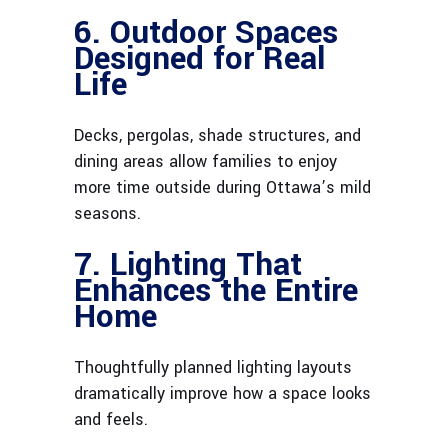
6. Outdoor Spaces
Designed for Real
Life
Decks, pergolas, shade structures, and
dining areas allow families to enjoy
more time outside during Ottawa’s mild
seasons.
7. Lighting That
Enhances the Entire
Home
Thoughtfully planned lighting layouts
dramatically improve how a space looks
and feels.