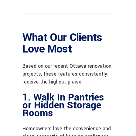
What Our Clients
Love Most
Based on our recent Ottawa renovation
projects, these features consistently
receive the highest praise:
1. Walk In Pantries
or Hidden Storage
Rooms
Homeowners love the convenience and