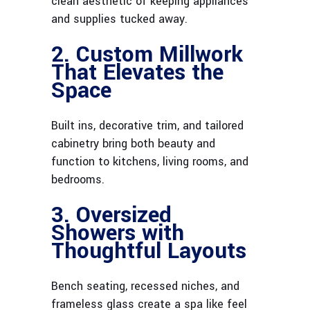
clean aesthetic of keeping appliances
and supplies tucked away.
2. Custom Millwork
That Elevates the
Space
Built ins, decorative trim, and tailored
cabinetry bring both beauty and
function to kitchens, living rooms, and
bedrooms.
3. Oversized
Showers with
Thoughtful Layouts
Bench seating, recessed niches, and
frameless glass create a spa like feel