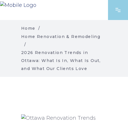
Home
/
Home Renovation & Remodeling
/
2026 Renovation Trends in
Ottawa: What Is In, What Is Out,
and What Our Clients Love