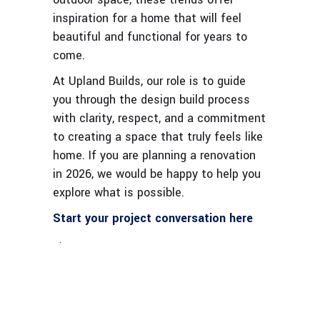
inspiration for a home that will feel
beautiful and functional for years to
come.
At Upland Builds, our role is to guide
you through the design build process
with clarity, respect, and a commitment
to creating a space that truly feels like
home. If you are planning a renovation
in 2026, we would be happy to help you
explore what is possible.
Start your project conversation here