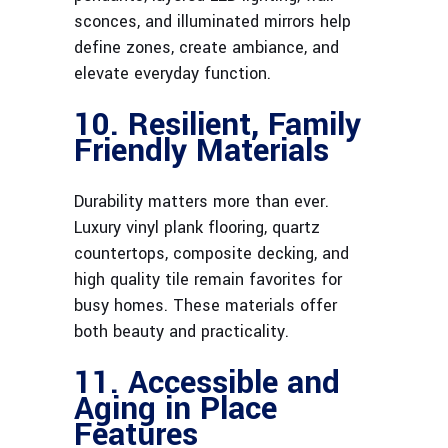
sconces, and illuminated mirrors help
define zones, create ambiance, and
elevate everyday function.
10. Resilient, Family
Friendly Materials
Durability matters more than ever.
Luxury vinyl plank flooring, quartz
countertops, composite decking, and
high quality tile remain favorites for
busy homes. These materials offer
both beauty and practicality.
11. Accessible and
Aging in Place
Features